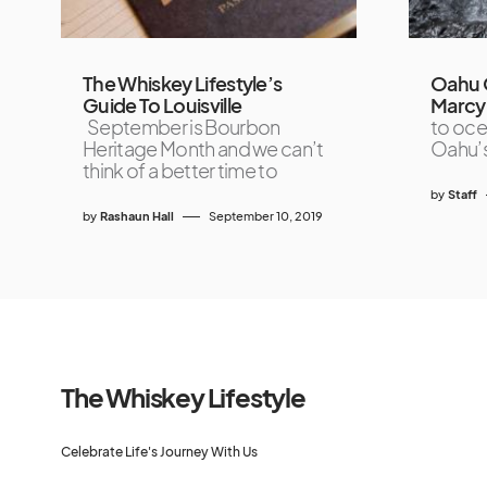
The Whiskey Lifestyle’s
Oahu 
Guide To Louisville
Marcy
September is Bourbon
to ocea
Heritage Month and we can’t
Oahu’s
think of a better time to
by
Staff
by
Rashaun Hall
September 10, 2019
The Whiskey Lifestyle
Celebrate Life's Journey With Us