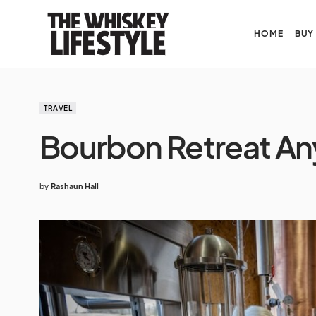
HOME
BUY
TRAVEL
Bourbon Retreat A
by
Rashaun Hall