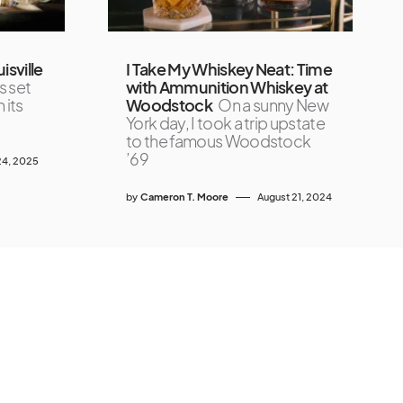
isville
I Take My Whiskey Neat: Time
s set
with Ammunition Whiskey at
 its
Woodstock
On a sunny New
York day, I took a trip upstate
to the famous Woodstock
’69
4, 2025
by
Cameron T. Moore
August 21, 2024