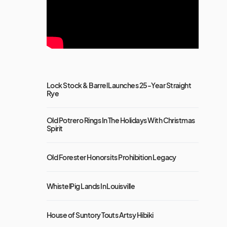
Lock Stock & Barrel Launches 25-Year Straight
Rye
Old Potrero Rings In The Holidays With Christmas
Spirit
Old Forester Honors its Prohibition Legacy
WhistelPig Lands In Louisville
House of Suntory Touts Artsy Hibiki