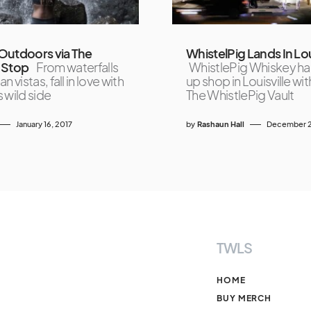
Outdoors via The
WhistelPig Lands In Lou
 Stop
From waterfalls
WhistlePig Whiskey ha
n vistas, fall in love with
up shop in Louisville with
 wild side
The WhistlePig Vault
January 16, 2017
by
Rashaun Hall
December 2
TWLS
HOME
BUY MERCH