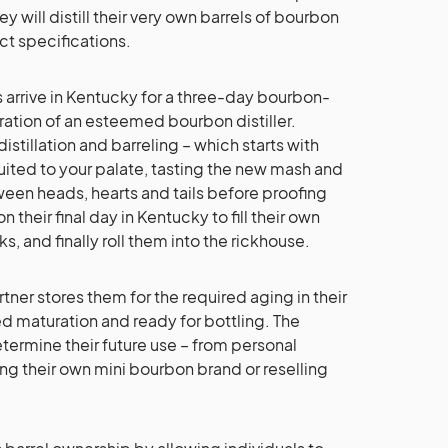
hey will distill their very own barrels of bourbon
ct specifications.
ts arrive in Kentucky for a three-day bourbon-
tion of an esteemed bourbon distiller.
distillation and barreling – which starts with
suited to your palate, tasting the new mash and
ween heads, hearts and tails before proofing
on their final day in Kentucky to fill their own
ks, and finally roll them into the rickhouse.
rtner stores them for the required aging in their
ed maturation and ready for bottling. The
ermine their future use – from personal
ng their own mini bourbon brand or reselling