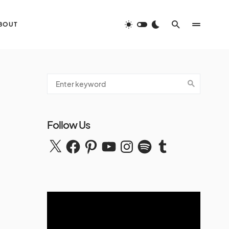
BOUT
Follow Us