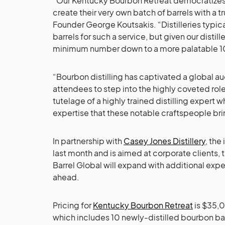
“Our Kentucky Bourbon Retreat democratizes b
create their very own batch of barrels with a t
Founder George Koutsakis. “Distilleries typic
barrels for such a service, but given our distill
minimum number down to a more palatable 10
“Bourbon distilling has captivated a global au
attendees to step into the highly coveted role o
tutelage of a highly trained distilling expert 
expertise that these notable craftspeople bri
In partnership with
Casey Jones Distillery
, the
last month and is aimed at corporate clients, th
Barrel Global will expand with additional expe
ahead.
Pricing for
Kentucky Bourbon Retreat
is $35,0
which includes 10 newly-distilled bourbon bar