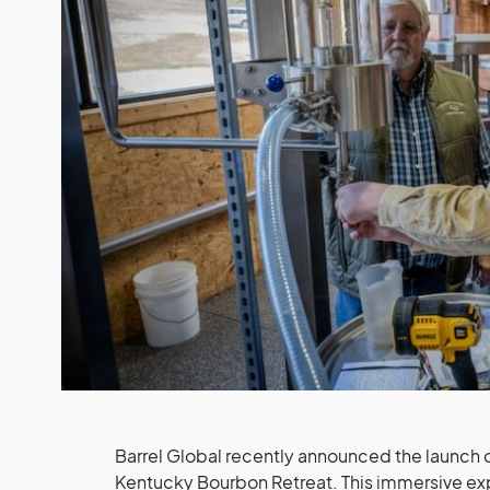
Barrel Global recently announced the launch
Kentucky Bourbon Retreat. This immersive 