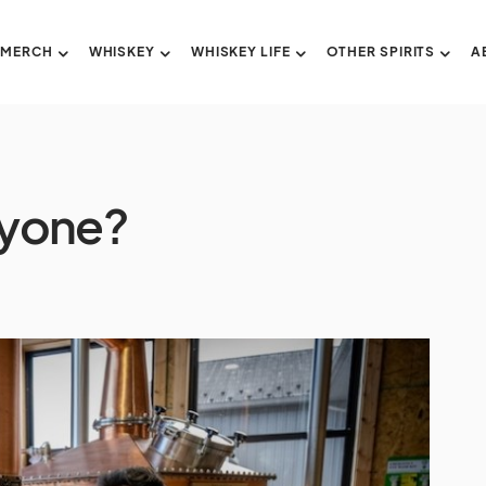
 MERCH
WHISKEY
WHISKEY LIFE
OTHER SPIRITS
A
nyone?