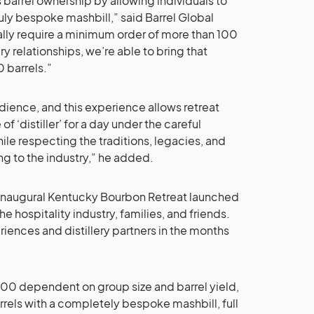
arrel ownership by allowing individuals to
ruly bespoke mashbill,” said Barrel Global
ally require a minimum order of more than 100
ery relationships, we’re able to bring that
 barrels.”
dience, and this experience allows retreat
f ‘distiller’ for a day under the careful
while respecting the traditions, legacies, and
ng to the industry,” he added.
 inaugural Kentucky Bourbon Retreat launched
e hospitality industry, families, and friends.
riences and distillery partners in the months
00 dependent on group size and barrel yield,
rels with a completely bespoke mashbill, full