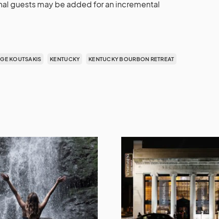
ional guests may be added for an incremental
GE KOUTSAKIS
KENTUCKY
KENTUCKY BOURBON RETREAT