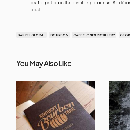
participation in the distilling process. Addit
cost.
BARREL GLOBAL
BOURBON
CASEY JONES DISTILLERY
GEOR
You May Also Like