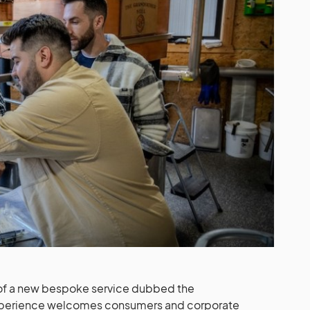
 of a new bespoke service dubbed the
experience welcomes consumers and corporate