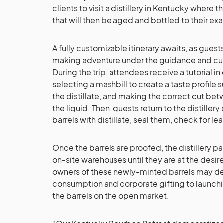
clients to visit a distillery in Kentucky where t
that will then be aged and bottled to their exa
A fully customizable itinerary awaits, as gues
making adventure under the guidance and cura
During the trip, attendees receive a tutorial in 
selecting a mashbill to create a taste profile 
the distillate, and making the correct cut bet
the liquid. Then, guests return to the distillery 
barrels with distillate, seal them, check for lea
Once the barrels are proofed, the distillery pa
on-site warehouses until they are at the desir
owners of these newly-minted barrels may det
consumption and corporate gifting to launchi
the barrels on the open market.