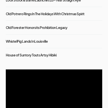
Lock Stock & Barrel Launches 25-Year Straight Rye
Old Potrero Rings In The Holidays With Christmas Spirit
Old Forester Honors its Prohibition Legacy
WhistelPig Lands In Louisville
House of Suntory Touts Artsy Hibiki