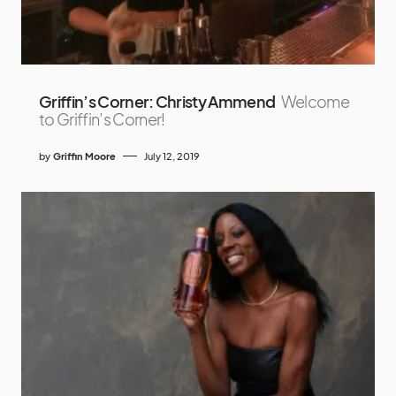
Griffin’s Corner: Christy Ammend
Welcome
to Griffin’s Corner!
by
Griffin Moore
July 12, 2019