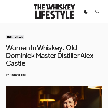
INTERVIEWS
Women In Whiskey: Old
Dominick Master Distiller Alex
Castle
by
Rashaun Hall