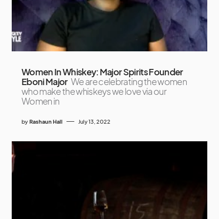
Women In Whiskey: Major Spirits Founder
Eboni Major
We are celebrating the women
who make the whiskeys we love via our
Women in
by
Rashaun Hall
July 13, 2022