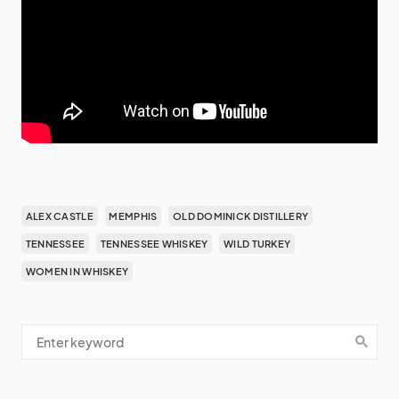
ALEX CASTLE
MEMPHIS
OLD DOMINICK DISTILLERY
TENNESSEE
TENNESSEE WHISKEY
WILD TURKEY
WOMEN IN WHISKEY