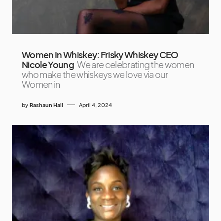
Women In Whiskey: Frisky Whiskey CEO
Nicole Young
We are celebrating the women
who make the whiskeys we love via our
Women in
by
Rashaun Hall
April 4, 2024