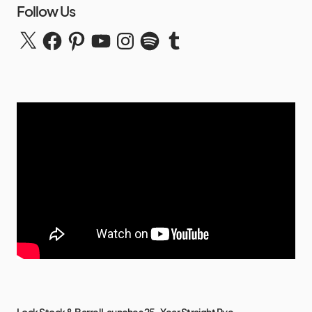
Follow Us