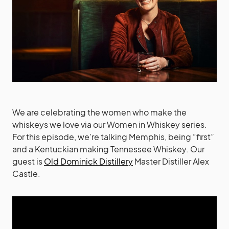
We are celebrating the women who make the
whiskeys we love via our Women in Whiskey series.
For this episode, we’re talking Memphis, being “first”
and a Kentuckian making Tennessee Whiskey. Our
guest is
Old Dominick Distillery
Master Distiller Alex
Castle.