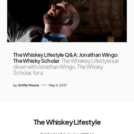
The Whiskey Lifestyle Q&A: Jonathan Wingo
The Whisky Scholar
The Whiskey Lifestyle sat
down with Jonathan Wingo, The Whisky
Scholar, for a
by
Griffin Moore
May 4, 2017
The Whiskey Lifestyle