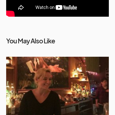
You May Also Like