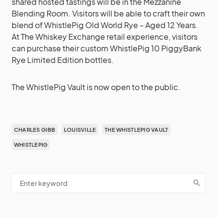
shared hosted tastings will be in the Mezzanine
Blending Room. Visitors will be able to craft their own
blend of WhistlePig Old World Rye – Aged 12 Years.
At The Whiskey Exchange retail experience, visitors
can purchase their custom WhistlePig 10 PiggyBank
Rye Limited Edition bottles.
The WhistlePig Vault is now open to the public.
CHARLES GIBB
LOUISVILLE
THE WHISTLEPIG VAULT
WHISTLEPIG