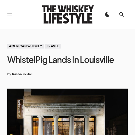
AMERICAN WHISKEY
TRAVEL
WhistelPig Lands In Louisville
by
Rashaun Hall