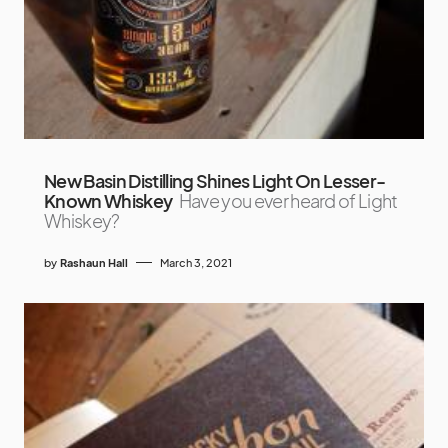
New Basin Distilling Shines Light On Lesser-
Known Whiskey
Have you ever heard of Light
Whiskey?
by
Rashaun Hall
March 3, 2021