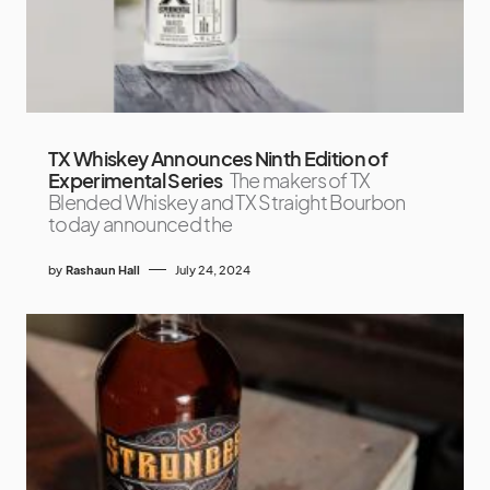
TX Whiskey Announces Ninth Edition of
Experimental Series
The makers of TX
Blended Whiskey and TX Straight Bourbon
today announced the
by
Rashaun Hall
July 24, 2024