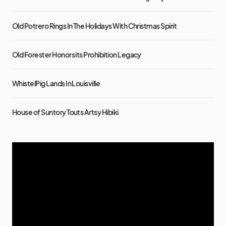
Old Potrero Rings In The Holidays With Christmas Spirit
Old Forester Honors its Prohibition Legacy
WhistelPig Lands In Louisville
House of Suntory Touts Artsy Hibiki