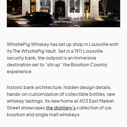
WhistlePig Whiskey has set up shop in Louisville with
its The WhistlePig Vault. Set in a 1911 Louisville
security bank, the outpost is an immersive
destination set to “stir up” the Bourbon Country
experience.
historic bank architecture, hidden design details,
hands-on customization of collectible bottles, rare
whiskey tastings. Its new home at 403 East Market
Street showcases
the distillery’s
collection of rye,
bourbon and single malt whiskeys.