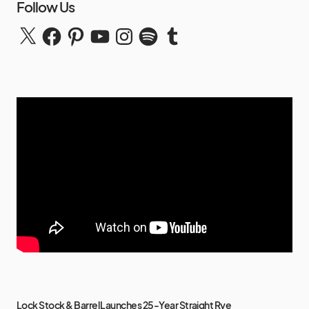
Follow Us
Lock Stock & Barrel Launches 25-Year Straight Rye