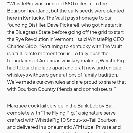
“WhistlePig was founded 880 miles from the
Bourbon heartland, but the early seeds were planted
here in Kentucky. The Vault pays homage to our
founding Distiller, Dave Pickerell, who got his start in
the Bluegrass State before going off the grid to start
the Rye Revolution in Vermont,” said WhistlePig CEO
Charles Gibb. “Returning to Kentucky with The Vault
is a full-circle moment for us. To truly push the
boundaries of American whiskey making, WhistlePig
had to build a place apart and craft new and unique
whiskeys with zero generations of family tradition.
We’ve made our own rules and are proud to share that
with Bourbon Country friends and connoisseurs.”
Marquee cocktail service in the Bank Lobby Bar,
complete with “The Flying Pig,” a signature serve
crafted with WhistlePig 10 Snout-to-Tail Bourbon
and delivered in a pneumatic ATM tube. Private and