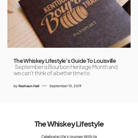
The Whiskey Lifestyle’s Guide To Louisville
September is Bourbon Heritage Month and
we can’t think of a better time to
by
Rashaun Hall
September 10, 2019
The Whiskey Lifestyle
Celebrate Life's Journey With Us