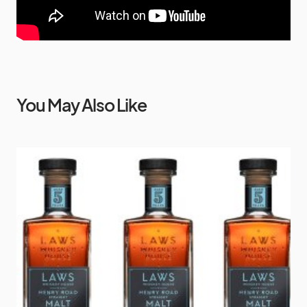
You May Also Like