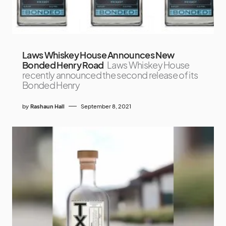
Laws Whiskey House Announces New
Bonded Henry Road
Laws Whiskey House
recently announced the second release of its
Bonded Henry
by
Rashaun Hall
September 8, 2021