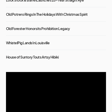
Old Potrero Rings In The Holidays With Christmas Spirit
Old Forester Honors its Prohibition Legacy
WhistelPig Lands In Louisville
House of Suntory Touts Artsy Hibiki