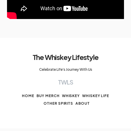
The Whiskey Lifestyle
Celebrate Life's Journey With Us
TWLS
HOME
BUY MERCH
WHISKEY
WHISKEY LIFE
OTHER SPIRITS
ABOUT