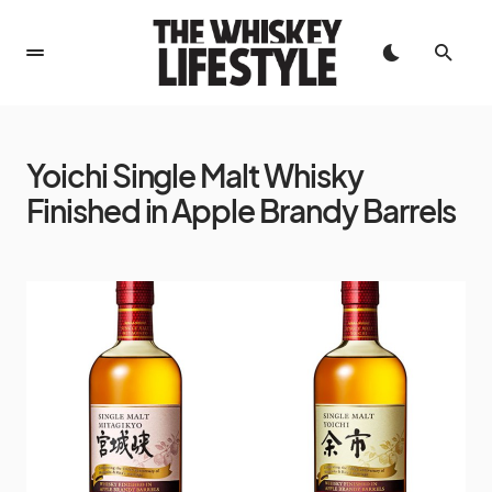
Yoichi Single Malt Whisky
Finished in Apple Brandy Barrels