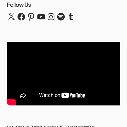
Follow Us
Lock Stock & Barrel Launches 25-Year Straight Rye