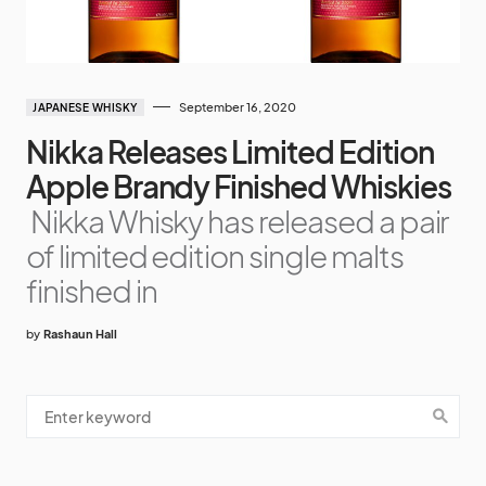
September 16, 2020
JAPANESE WHISKY
Nikka Releases Limited Edition
Apple Brandy Finished Whiskies
Nikka Whisky has released a pair
of limited edition single malts
finished in
by
Rashaun Hall