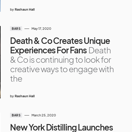
by
Rashaun Hall
May 17, 2020
BARS
Death & Co Creates Unique
Experiences For Fans
Death
& Co is continuing to look for
creative ways to engage with
the
by
Rashaun Hall
March 25, 2020
BARS
New York Distilling Launches