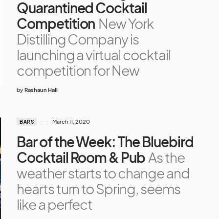
Quarantined Cocktail
Competition
New York
Distilling Company is
launching a virtual cocktail
competition for New
by
Rashaun Hall
March 11, 2020
BARS
Bar of the Week: The Bluebird
Cocktail Room & Pub
As the
weather starts to change and
hearts turn to Spring, seems
like a perfect