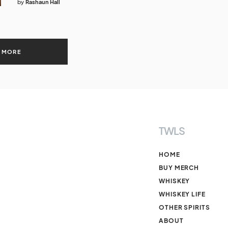
by
Rashaun Hall
 MORE
TWLS
HOME
BUY MERCH
WHISKEY
WHISKEY LIFE
OTHER SPIRITS
ABOUT