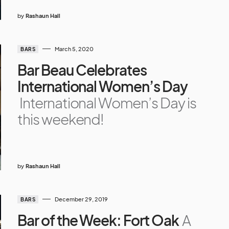
by
Rashaun Hall
March 5, 2020
BARS
Bar Beau Celebrates
International Women’s Day
International Women’s Day is
this weekend!
by
Rashaun Hall
December 29, 2019
BARS
Bar of the Week: Fort Oak
A