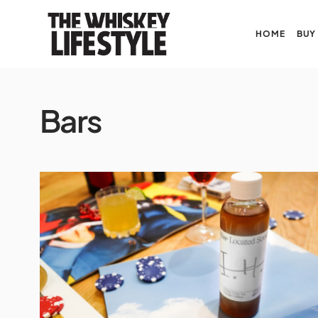
HOME
BUY
Bars