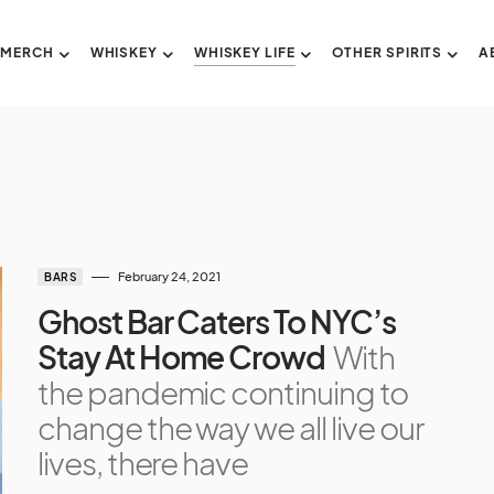
 MERCH
WHISKEY
WHISKEY LIFE
OTHER SPIRITS
A
February 24, 2021
BARS
Ghost Bar Caters To NYC’s
Stay At Home Crowd
With
the pandemic continuing to
change the way we all live our
lives, there have