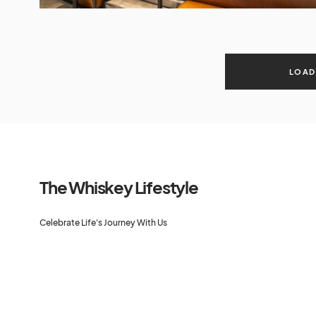
LOAD
The Whiskey Lifestyle
Celebrate Life's Journey With Us