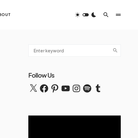
BOUT
Follow Us