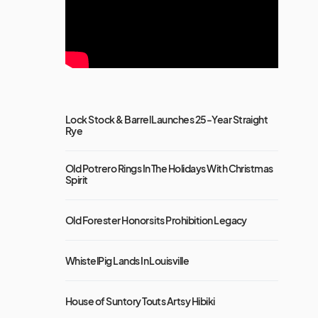
Lock Stock & Barrel Launches 25-Year Straight
Rye
Old Potrero Rings In The Holidays With Christmas
Spirit
Old Forester Honors its Prohibition Legacy
WhistelPig Lands In Louisville
House of Suntory Touts Artsy Hibiki