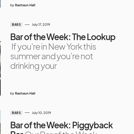
by
Rashaun Hall
July 17, 2019
BARS
Bar of the Week: The Lookup
If you’re in New York this
summer and you’re not
drinking your
by
Rashaun Hall
July 10, 2019
BARS
Bar of the Week: Piggyback