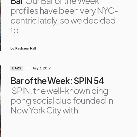
Bar
Our Bar of the Week
profiles have been very NYC-
centric lately, so we decided
to
by
Rashaun Hall
July 3, 2019
BARS
Bar of the Week: SPIN 54
SPIN, the well-known ping
pong social club founded in
New York City with