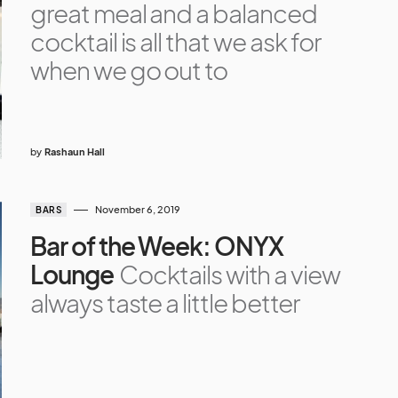
great meal and a balanced
cocktail is all that we ask for
when we go out to
by
Rashaun Hall
November 6, 2019
BARS
Bar of the Week: ONYX
Lounge
Cocktails with a view
always taste a little better