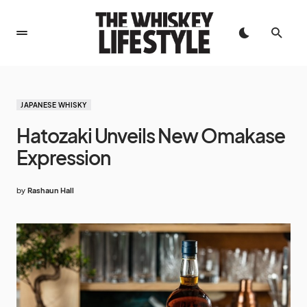
JAPANESE WHISKY
Hatozaki Unveils New Omakase
Expression
by
Rashaun Hall