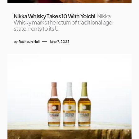
Nikka Whisky Takes 10 With Yoichi
Nikka
Whisky marks the return of traditional age
statements to its U
by
Rashaun Hall
June 7, 2023