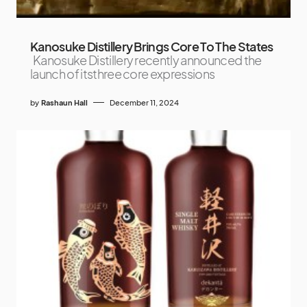
Kanosuke Distillery Brings Core To The States
Kanosuke Distillery recently announced the
launch of itsthree core expressions
by
Rashaun Hall
December 11, 2024