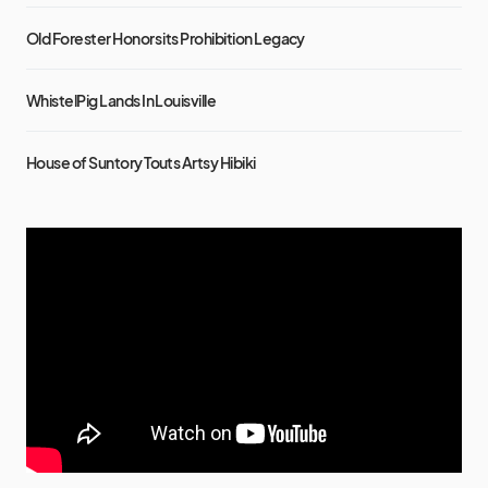
Old Forester Honors its Prohibition Legacy
WhistelPig Lands In Louisville
House of Suntory Touts Artsy Hibiki