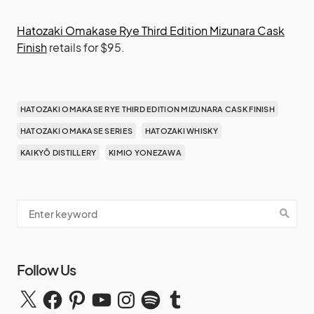
Hatozaki Omakase Rye Third Edition Mizunara Cask
Finish
retails for $95.
HATOZAKI OMAKASE RYE THIRD EDITION MIZUNARA CASK FINISH
HATOZAKI OMAKASE SERIES
HATOZAKI WHISKY
KAIKYŌ DISTILLERY
KIMIO YONEZAWA
Follow Us