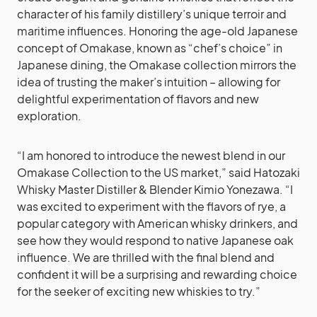
character of his family distillery’s unique terroir and
maritime influences. Honoring the age-old Japanese
concept of Omakase, known as “chef’s choice” in
Japanese dining, the Omakase collection mirrors the
idea of trusting the maker’s intuition – allowing for
delightful experimentation of flavors and new
exploration.
“I am honored to introduce the newest blend in our
Omakase Collection to the US market,” said Hatozaki
Whisky Master Distiller & Blender Kimio Yonezawa. “I
was excited to experiment with the flavors of rye, a
popular category with American whisky drinkers, and
see how they would respond to native Japanese oak
influence. We are thrilled with the final blend and
confident it will be a surprising and rewarding choice
for the seeker of exciting new whiskies to try.”