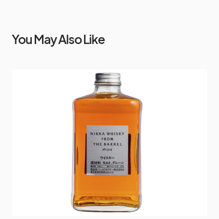
You May Also Like