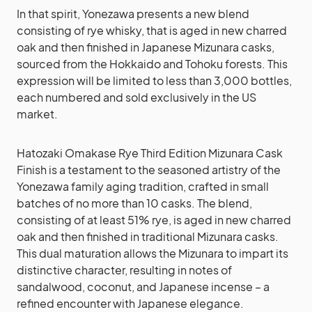
In that spirit, Yonezawa presents a new blend
consisting of rye whisky, that is aged in new charred
oak and then finished in Japanese Mizunara casks,
sourced from the Hokkaido and Tohoku forests. This
expression will be limited to less than 3,000 bottles,
each numbered and sold exclusively in the US
market.
Hatozaki Omakase Rye Third Edition Mizunara Cask
Finish is a testament to the seasoned artistry of the
Yonezawa family aging tradition, crafted in small
batches of no more than 10 casks. The blend,
consisting of at least 51% rye, is aged in new charred
oak and then finished in traditional Mizunara casks.
This dual maturation allows the Mizunara to impart its
distinctive character, resulting in notes of
sandalwood, coconut, and Japanese incense – a
refined encounter with Japanese elegance.