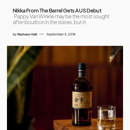
Nikka From The Barrel Gets A US Debut
Pappy Van Winkle may be the most sought
after bourbon in the states, but in
by
Rashaun Hall
September 5, 2018