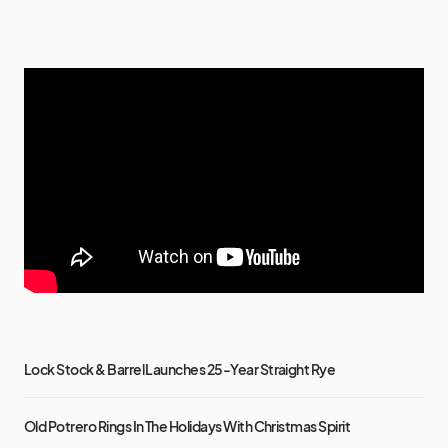
Lock Stock & Barrel Launches 25-Year Straight Rye
Old Potrero Rings In The Holidays With Christmas Spirit