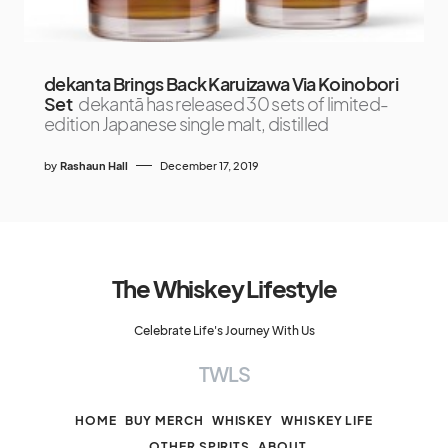
dekanta Brings Back Karuizawa Via Koinobori
Set
dekantā has released 30 sets of limited-
edition Japanese single malt, distilled
by
Rashaun Hall
December 17, 2019
The Whiskey Lifestyle
Celebrate Life's Journey With Us
TWLS
HOME
BUY MERCH
WHISKEY
WHISKEY LIFE
OTHER SPIRITS
ABOUT