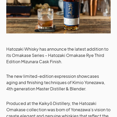
Hatozaki Whisky has announce the latest addition to
its Omakase Series – Hatozaki Omakase Rye Third
Edition Mizunara Cask Finish.
The new limited-edition expression showcases
aging and finishing techniques of Kimio Yonezawa,
4th generation Master Distiller & Blender.
Produced at the Kaikyō Distillery, the Hatozaki
Omakase collection was born of Yonezawa’s vision to
create elegant and genuine whiskies that reflect the