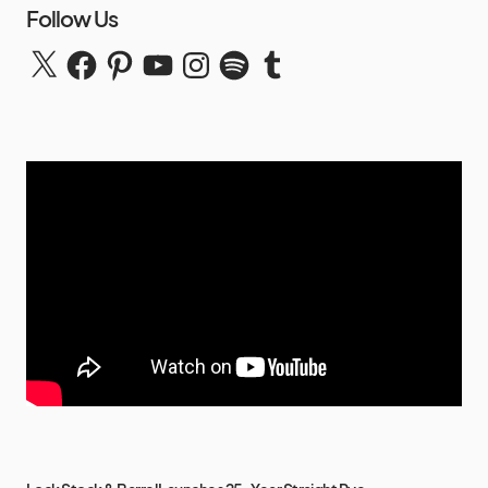
Follow Us