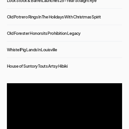
Lock Stock & Barrel Launches 25-Year Straight Rye
Old Potrero Rings In The Holidays With Christmas Spirit
Old Forester Honors its Prohibition Legacy
WhistelPig Lands In Louisville
House of Suntory Touts Artsy Hibiki