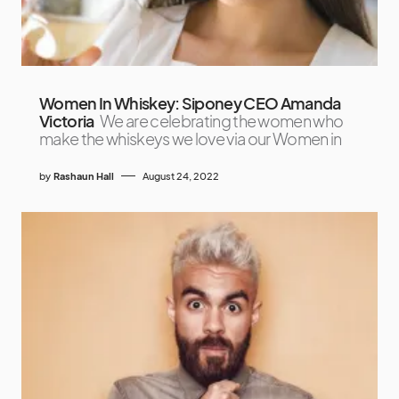
Women In Whiskey: Siponey CEO Amanda
Victoria
We are celebrating the women who
make the whiskeys we love via our Women in
by
Rashaun Hall
August 24, 2022