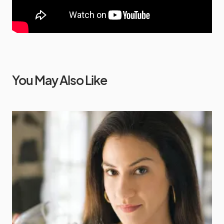
You May Also Like