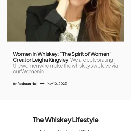
Women In Whiskey: “The Spirit of Women”
Creator Leigha Kingsley
We are celebrating
the women who make the whiskeys we love via
our Women in
by
Rashaun Hall
May 10, 2023
The Whiskey Lifestyle