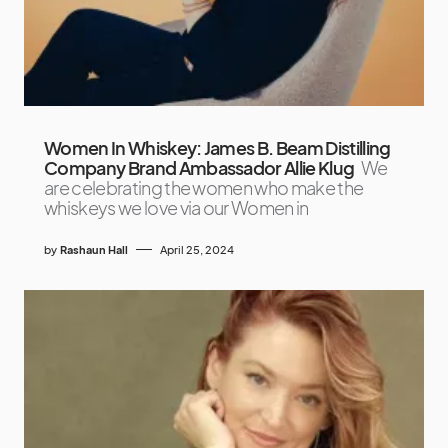
Women In Whiskey: James B. Beam Distilling
Company Brand Ambassador Allie Klug
We
are celebrating the women who make the
whiskeys we love via our Women in
by
Rashaun Hall
April 25, 2024