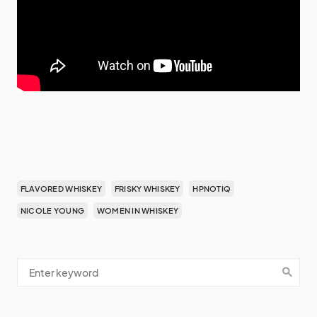
FLAVORED WHISKEY
FRISKY WHISKEY
HPNOTIQ
NICOLE YOUNG
WOMEN IN WHISKEY