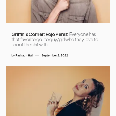
Griffin’s Corner: Rojo Perez
Everyone has
that favorite go-to guy/girl who they love to
shoot the shit with
by
Rashaun Hall
September 2, 2022