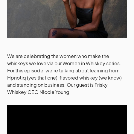
We are celebrating the women who make the
whiskeys we love via our Women in Whiskey series.
For this episode, we’re talking about learning from
Hpnotiq (yes that one), flavored whiskey (we know)
and standing on business.
Our guest is
Frisky
Whiskey CEO Nicole Young
.