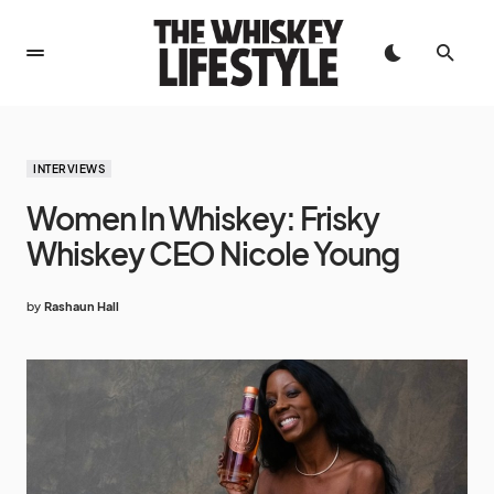
INTERVIEWS
Women In Whiskey: Frisky
Whiskey CEO Nicole Young
by
Rashaun Hall