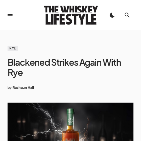
RYE
Blackened Strikes Again With
Rye
by
Rashaun Hall