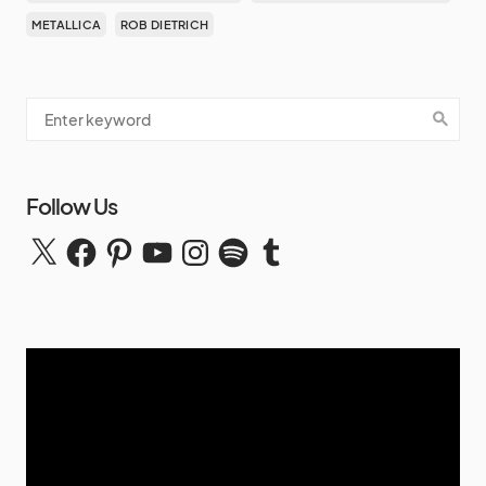
METALLICA
ROB DIETRICH
Follow Us