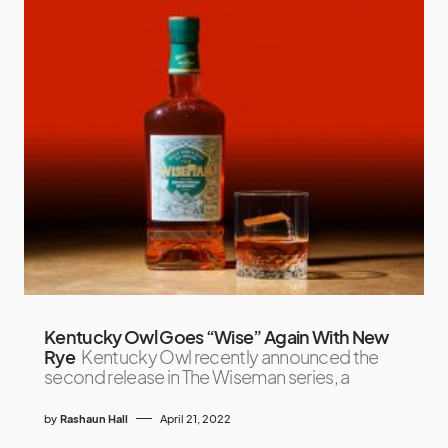
Kentucky Owl Goes “Wise” Again With New
Rye
Kentucky Owl recently announced the
second release in The Wiseman series, a
by
Rashaun Hall
April 21, 2022