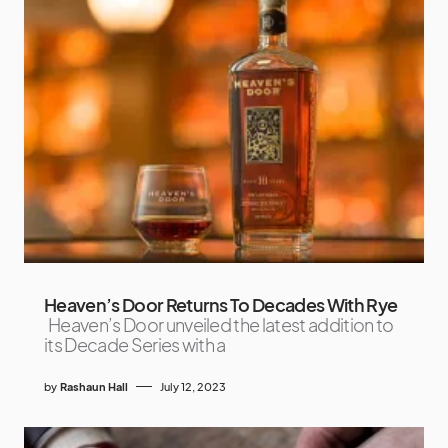
Heaven’s Door Returns To Decades With Rye
Heaven’s Door unveiled the latest addition to
its Decade Series with a
by
Rashaun Hall
July 12, 2023