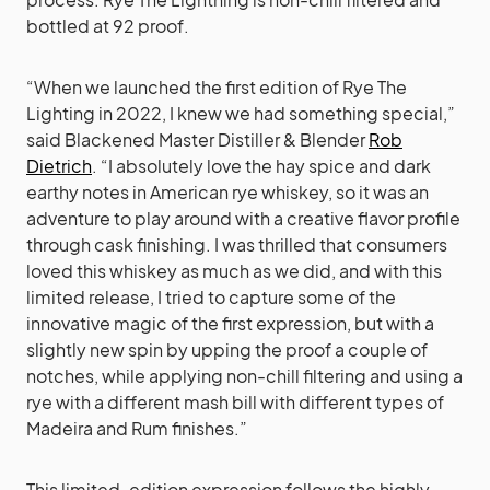
bottled at 92 proof.
“When we launched the first edition of Rye The
Lighting in 2022, I knew we had something special,”
said Blackened Master Distiller & Blender
Rob
Dietrich
. “I absolutely love the hay spice and dark
earthy notes in American rye whiskey, so it was an
adventure to play around with a creative flavor profile
through cask finishing. I was thrilled that consumers
loved this whiskey as much as we did, and with this
limited release, I tried to capture some of the
innovative magic of the first expression, but with a
slightly new spin by upping the proof a couple of
notches, while applying non-chill filtering and using a
rye with a different mash bill with different types of
Madeira and Rum finishes.”
This limited-edition expression follows the highly-