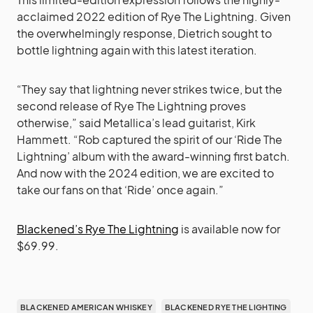
acclaimed 2022 edition of Rye The Lightning. Given
the overwhelmingly response, Dietrich sought to
bottle lightning again with this latest iteration.
“They say that lightning never strikes twice, but the
second release of Rye The Lightning proves
otherwise,” said Metallica’s lead guitarist, Kirk
Hammett. “Rob captured the spirit of our ‘Ride The
Lightning’ album with the award-winning first batch.
And now with the 2024 edition, we are excited to
take our fans on that ‘Ride’ once again.”
Blackened’s Rye The Lightning
is available now for
$69.99.
BLACKENED AMERICAN WHISKEY
BLACKENED RYE THE LIGHTING