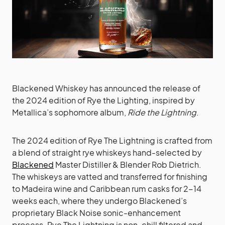
Blackened Whiskey has announced the release of
the 2024 edition of Rye the Lighting, inspired by
Metallica’s sophomore album,
Ride the Lightning
.
The 2024 edition of Rye The Lightning is crafted from
a blend of straight rye whiskeys hand-selected by
Blackened
Master Distiller & Blender Rob Dietrich.
The whiskeys are vatted and transferred for finishing
to Madeira wine and Caribbean rum casks for 2-14
weeks each, where they undergo Blackened’s
proprietary Black Noise sonic-enhancement
process. Rye The Lightning is non-chill filtered and