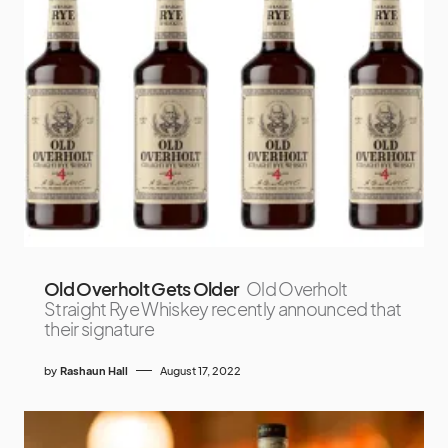
Old Overholt Gets Older
Old Overholt
Straight Rye Whiskey recently announced that
their signature
by
Rashaun Hall
August 17, 2022