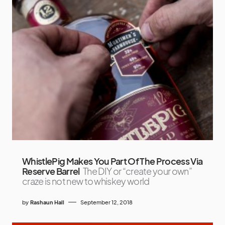
WhistlePig Makes You Part Of The Process Via
Reserve Barrel
The DIY or “create your own”
craze is not new to whiskey world
by
Rashaun Hall
September 12, 2018