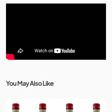
You May Also Like