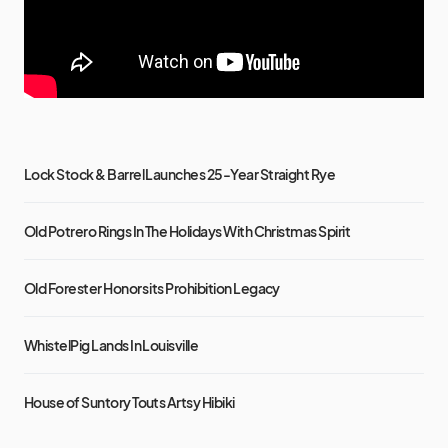
Lock Stock & Barrel Launches 25-Year Straight Rye
Old Potrero Rings In The Holidays With Christmas Spirit
Old Forester Honors its Prohibition Legacy
WhistelPig Lands In Louisville
House of Suntory Touts Artsy Hibiki