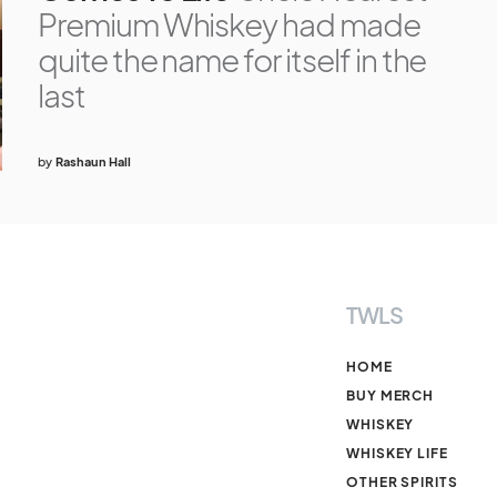
Premium Whiskey had made
quite the name for itself in the
last
by
Rashaun Hall
TWLS
HOME
BUY MERCH
WHISKEY
WHISKEY LIFE
OTHER SPIRITS