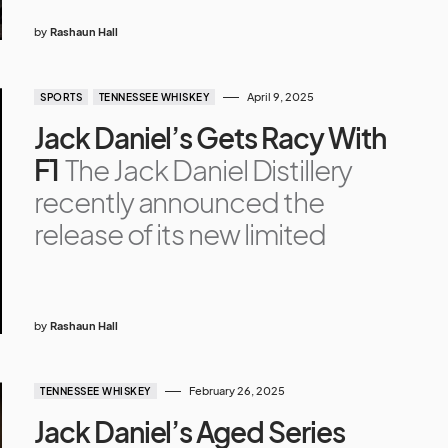
by
Rashaun Hall
April 9, 2025
SPORTS
TENNESSEE WHISKEY
Jack Daniel’s Gets Racy With
F1
The Jack Daniel Distillery
recently announced the
release of its new limited
by
Rashaun Hall
February 26, 2025
TENNESSEE WHISKEY
Jack Daniel’s Aged Series