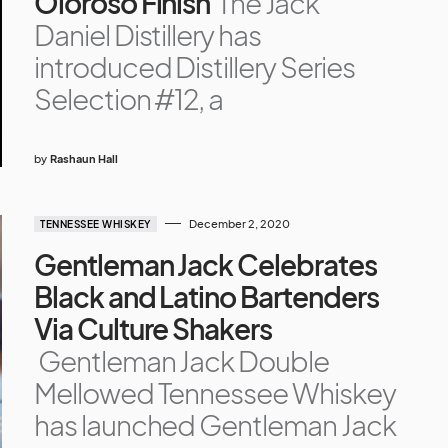
Oloroso Finish
The Jack
Daniel Distillery has
introduced Distillery Series
Selection #12, a
by
Rashaun Hall
December 2, 2020
TENNESSEE WHISKEY
Gentleman Jack Celebrates
Black and Latino Bartenders
Via Culture Shakers
Gentleman Jack Double
Mellowed Tennessee Whiskey
has launched Gentleman Jack