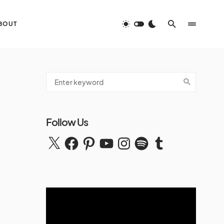
BOUT
Follow Us