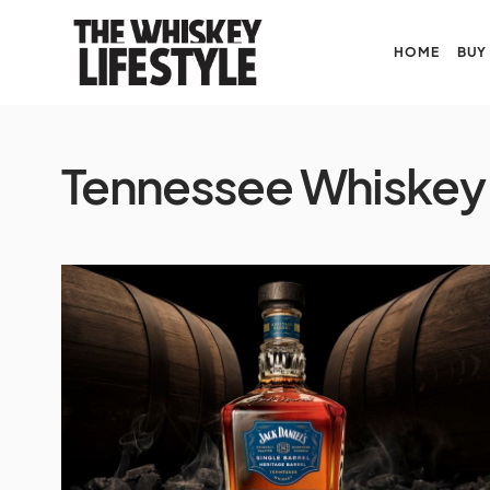
HOME
BUY
Tennessee Whiskey