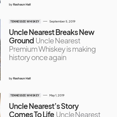
by
Rashaun Hall
September 5, 2019
TENNESSEE WHISKEY
Uncle Nearest Breaks New
Ground
Uncle Nearest
Premium Whiskey is making
history once again
by
Rashaun Hall
May 1, 2019
TENNESSEE WHISKEY
Uncle Nearest’s Story
Comes To Life
Uncle Nearest