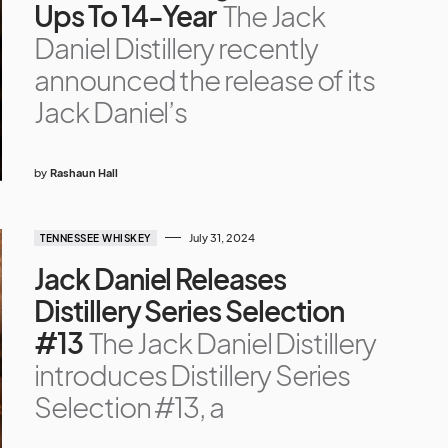
Ups To 14-Year
The Jack
Daniel Distillery recently
announced the release of its
Jack Daniel’s
by
Rashaun Hall
July 31, 2024
TENNESSEE WHISKEY
Jack Daniel Releases
Distillery Series Selection
#13
The Jack Daniel Distillery
introduces Distillery Series
Selection #13, a