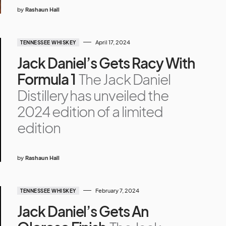
by
Rashaun Hall
April 17, 2024
TENNESSEE WHISKEY
Jack Daniel’s Gets Racy With
Formula 1
The Jack Daniel
Distillery has unveiled the
2024 edition of a limited
edition
by
Rashaun Hall
February 7, 2024
TENNESSEE WHISKEY
Jack Daniel’s Gets An