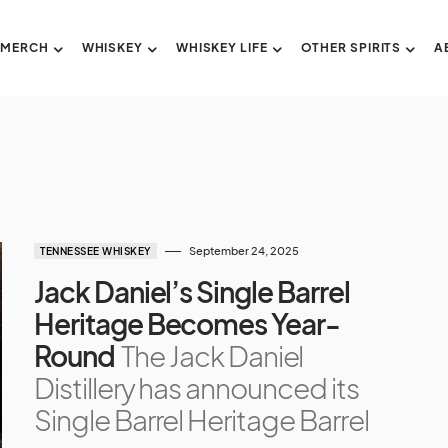
 MERCH
WHISKEY
WHISKEY LIFE
OTHER SPIRITS
A
September 24, 2025
TENNESSEE WHISKEY
Jack Daniel’s Single Barrel
Heritage Becomes Year-
Round
The Jack Daniel
Distillery has announced its
Single Barrel Heritage Barrel