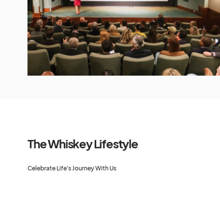
The Whiskey Lifestyle
Celebrate Life's Journey With Us