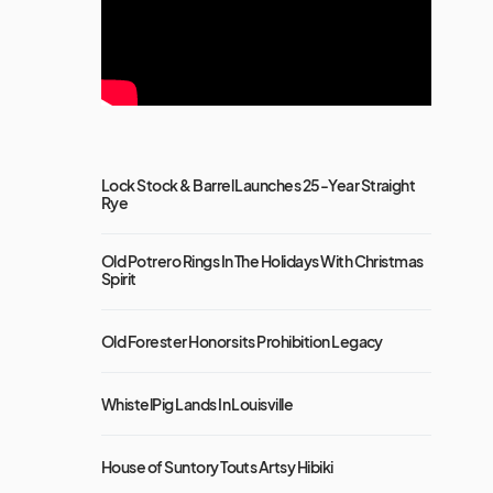
Lock Stock & Barrel Launches 25-Year Straight
Rye
Old Potrero Rings In The Holidays With Christmas
Spirit
Old Forester Honors its Prohibition Legacy
WhistelPig Lands In Louisville
House of Suntory Touts Artsy Hibiki