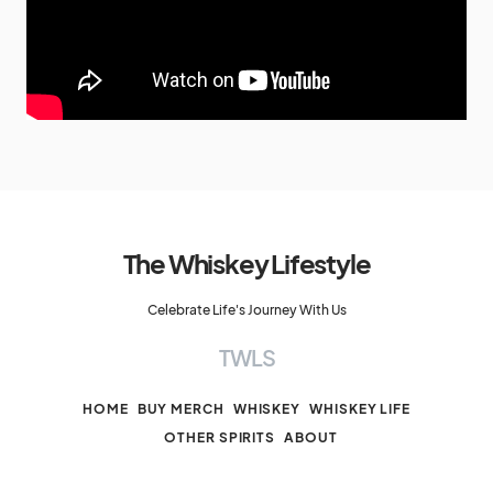
The Whiskey Lifestyle
Celebrate Life's Journey With Us
TWLS
HOME
BUY MERCH
WHISKEY
WHISKEY LIFE
OTHER SPIRITS
ABOUT