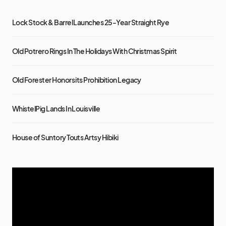
Lock Stock & Barrel Launches 25-Year Straight Rye
Old Potrero Rings In The Holidays With Christmas Spirit
Old Forester Honors its Prohibition Legacy
WhistelPig Lands In Louisville
House of Suntory Touts Artsy Hibiki