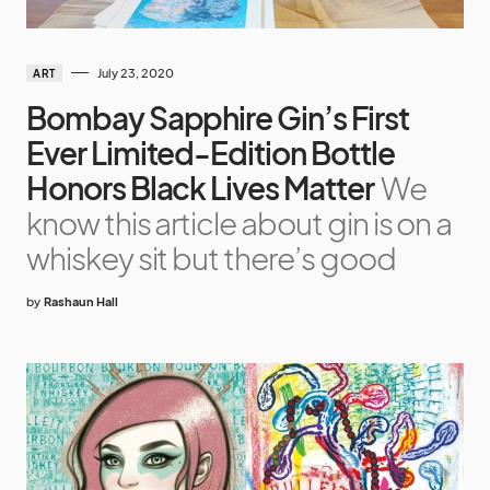
July 23, 2020
ART
Bombay Sapphire Gin’s First
Ever Limited-Edition Bottle
Honors Black Lives Matter
We
know this article about gin is on a
whiskey sit but there’s good
by
Rashaun Hall