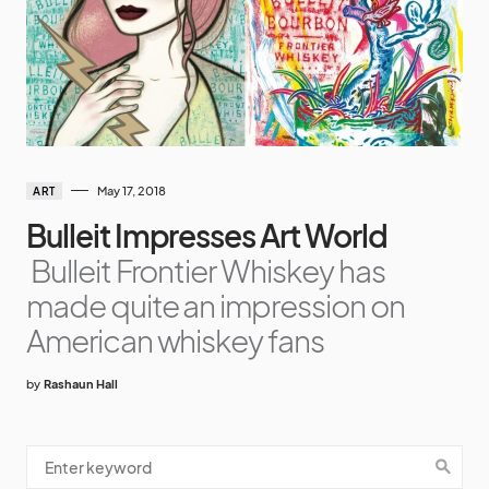
May 17, 2018
ART
Bulleit Impresses Art World
Bulleit Frontier Whiskey has
made quite an impression on
American whiskey fans
by
Rashaun Hall