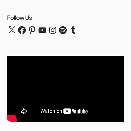
Follow Us