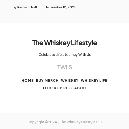
by
Rashaun Hall
November 10, 2021
The Whiskey Lifestyle
Celebrate Life's Journey With Us
TWLS
HOME
BUY MERCH
WHISKEY
WHISKEY LIFE
OTHER SPIRITS
ABOUT
Copyright ©2024 – The Whiskey Lifestyle LLC