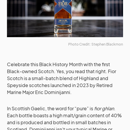
Photo Credit: Stephen Blackmon
Celebrate this Black History Month with the first
Black-owned Scotch. Yes, you read that right. Fior
Scotch is a small-batch blend of Highland and
Speyside scotches launched in 2023 by Retired
Marine Major Eric Dominijanni.
In Scottish Gaelic, the word for “pure” is
fior ghlan
.
Each bottle boasts a high malt/grain content of 40%
and is produced and bottled in small batches in
Scotland. Dominijanni isn’t your typical Marine or