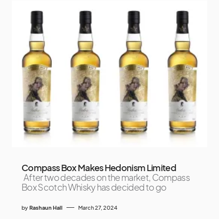
Compass Box Makes Hedonism Limited
After two decades on the market, Compass
Box Scotch Whisky has decided to go
by
Rashaun Hall
March 27, 2024