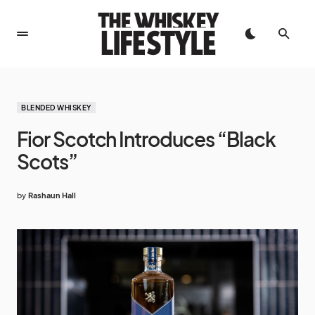
BLENDED WHISKEY
Fior Scotch Introduces “Black
Scots”
by
Rashaun Hall