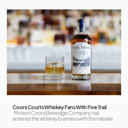
Coors Courts Whiskey Fans With Five Trail
Molson Coors Beverage Company has
entered the whiskey business with the release