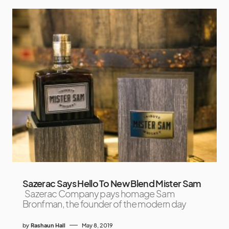
Sazerac Says Hello To New Blend Mister Sam
Sazerac Company pays homage Sam
Bronfman, the founder of the modern day
by
Rashaun Hall
May 8, 2019