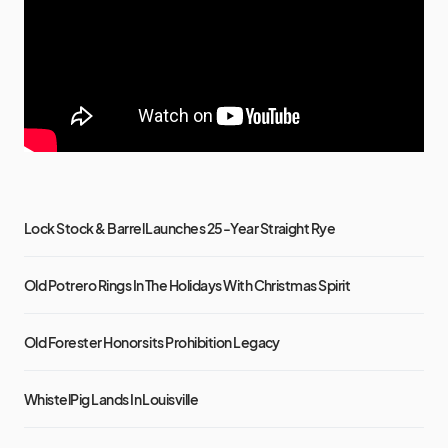
Lock Stock & Barrel Launches 25-Year Straight Rye
Old Potrero Rings In The Holidays With Christmas Spirit
Old Forester Honors its Prohibition Legacy
WhistelPig Lands In Louisville