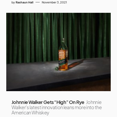
by
Rashaun Hall
November 3, 2021
Johnnie Walker Gets “High” On Rye
Johnnie
Walker’s latest innovation leans more into the
American Whiskey