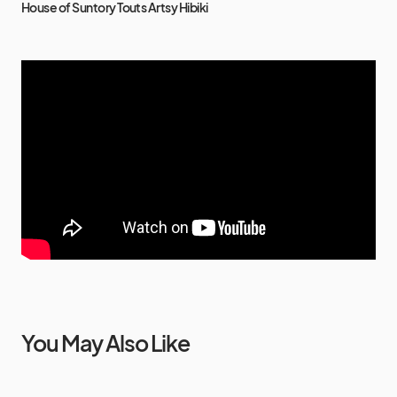
House of Suntory Touts Artsy Hibiki
You May Also Like