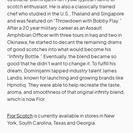
scotch enthusiast. He is also a classically trained
chef who studied in the U.S., Thailand and Singapore
and was featured on “Throwdown with Bobby Flay.”
After a 20 year military career as an Assault
Amphibian Officer with three tours in Iraq and two in
Okinawa, he started to decant the remaining drams
of good scotches into what would become his
“Infinity Bottle.” Eventually, the blend became so
good that he didn’t want to change it. To fulfill his
dream, Dominijanni tapped industry talent James
Landis, known for launching and growing brands like
Hpnotiq. They were able to help recreate the taste,
aroma, and smoothness of that original infinity blend,
which is now Fior.
Fior Scotch
is currently available in stores in New
York, South Carolina, Texas and Georgia.