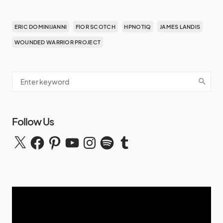
ERIC DOMINIJANNI
FIOR SCOTCH
HPNOTIQ
JAMES LANDIS
WOUNDED WARRIOR PROJECT
Follow Us