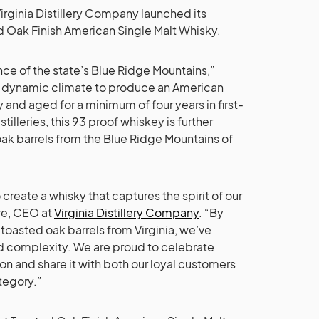
Virginia Distillery Company launched its
 Oak Finish American Single Malt Whisky.
ence of the state’s Blue Ridge Mountains,”
’s dynamic climate to produce an American
and aged for a minimum of four years in first-
illeries, this 93 proof whiskey is further
 oak barrels from the Blue Ridge Mountains of
reate a whisky that captures the spirit of our
re, CEO at
Virginia Distillery Company
. “By
n toasted oak barrels from Virginia, we’ve
d complexity. We are proud to celebrate
ion and share it with both our loyal customers
tegory.”