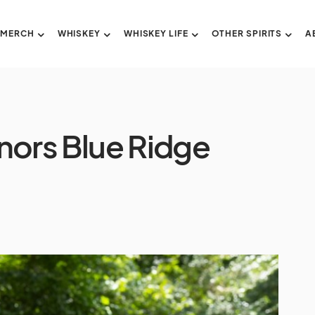
 MERCH
WHISKEY
WHISKEY LIFE
OTHER SPIRITS
A
onors Blue Ridge