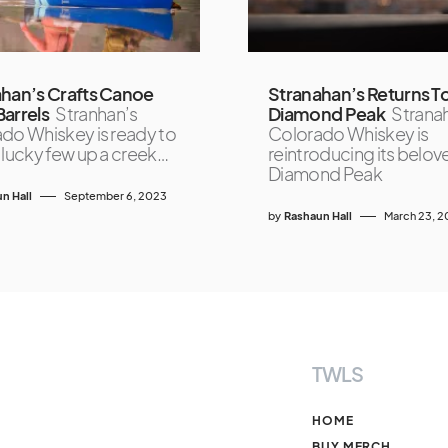
han’s Crafts Canoe
Stranahan’s Returns T
arrels
Stranhan’s
Diamond Peak
Strana
do Whiskey is ready to
Colorado Whiskey is
 lucky few up a creek…
reintroducing its belov
Diamond Peak
n Hall
September 6, 2023
by
Rashaun Hall
March 23, 
TWLS
HOME
BUY MERCH