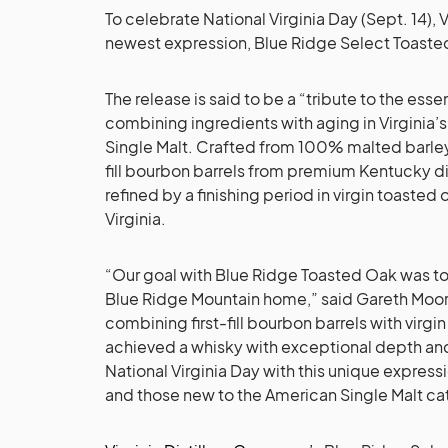
To celebrate National Virginia Day (Sept. 14), 
newest expression, Blue Ridge Select Toasted
The release is said to be a “tribute to the ess
combining ingredients with aging in Virginia
Single Malt. Crafted from 100% malted barley 
fill bourbon barrels from premium Kentucky dist
refined by a finishing period in virgin toasted
Virginia.
“Our goal with Blue Ridge Toasted Oak was to c
Blue Ridge Mountain home,” said Gareth Moo
combining first-fill bourbon barrels with virgi
achieved a whisky with exceptional depth an
National Virginia Day with this unique express
and those new to the American Single Malt ca