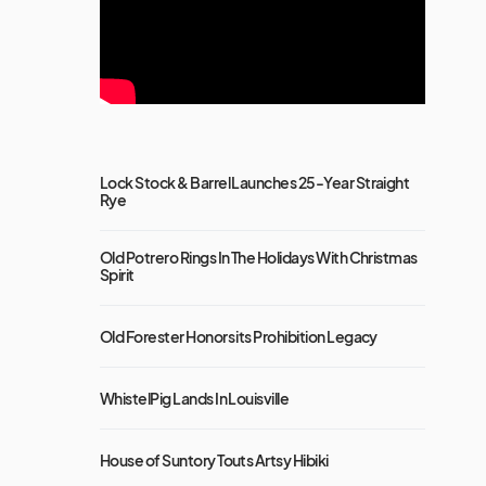
Lock Stock & Barrel Launches 25-Year Straight
Rye
Old Potrero Rings In The Holidays With Christmas
Spirit
Old Forester Honors its Prohibition Legacy
WhistelPig Lands In Louisville
House of Suntory Touts Artsy Hibiki