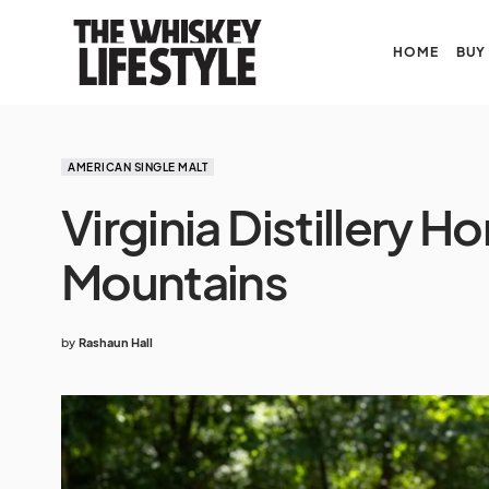
HOME
BUY
AMERICAN SINGLE MALT
Virginia Distillery H
Mountains
by
Rashaun Hall