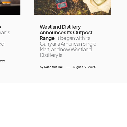
o
Westland Distillery
han’s
Announces Its Outpost
Range
It began with its
ed
Garryana American Single
Malt, and now Westland
Distillery is
2022
by
Rashaun Hall
August 19, 2020