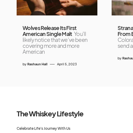
Wolves Release Its First
Strana
American Single Malt
You’ll
From B
likely notice that we’ve been
Colora
covering more and more
send a
American
by
Rashau
by
Rashaun Hall
April 5, 2023
The Whiskey Lifestyle
Celebrate Life's Journey With Us