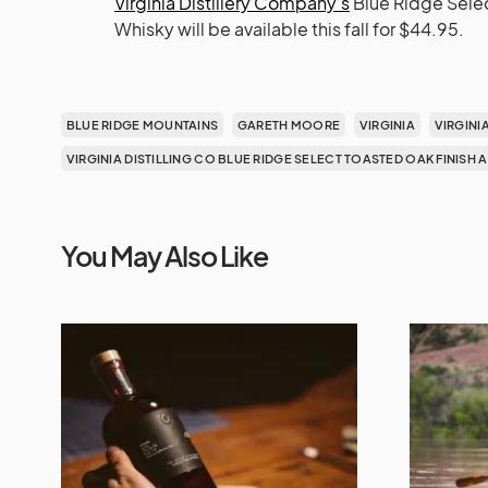
Virginia Distillery Company’s
Blue Ridge Selec
Whisky will be available this fall for $44.95.
BLUE RIDGE MOUNTAINS
GARETH MOORE
VIRGINIA
VIRGINI
VIRGINIA DISTILLING CO BLUE RIDGE SELECT TOASTED OAK FINISH
You May Also Like