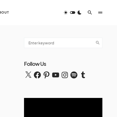
BOUT
Follow Us