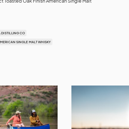
t Toasted Oak Finish American Single Malt
A DISTILLING CO
 AMERICAN SINGLE MALT WHISKY