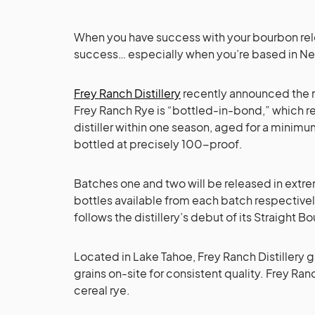
When you have success with your bourbon relea
success… especially when you’re based in N
Frey Ranch Distillery
recently announced the re
Frey Ranch Rye is “bottled-in-bond,” which req
distiller within one season, aged for a minim
bottled at precisely 100-proof.
Batches one and two will be released in extr
bottles available from each batch respectivel
follows the distillery’s debut of its Straight
Located in Lake Tahoe, Frey Ranch Distillery g
grains on-site for consistent quality. Frey Ra
cereal rye.