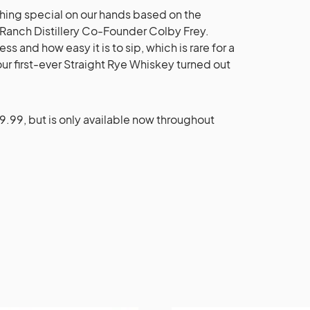
hing special on our hands based on the
 Ranch Distillery Co-Founder Colby Frey.
and how easy it is to sip, which is rare for a
ur first-ever Straight Rye Whiskey turned out
9.99, but is only available now throughout