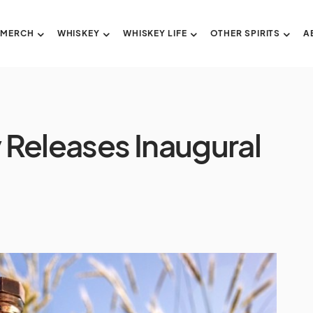
 MERCH
WHISKEY
WHISKEY LIFE
OTHER SPIRITS
A
y Releases Inaugural