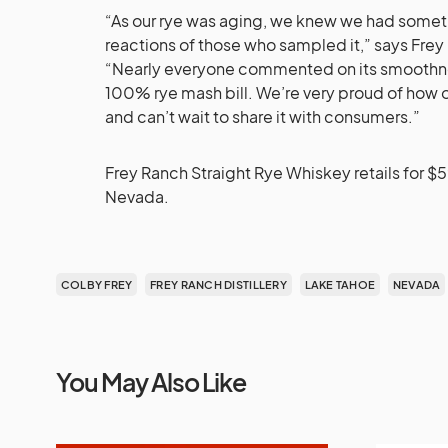
“As our rye was aging, we knew we had somet
reactions of those who sampled it,” says Frey
“Nearly everyone commented on its smoothness 
100% rye mash bill. We’re very proud of how o
and can’t wait to share it with consumers.”
Frey Ranch Straight Rye Whiskey retails for $5
Nevada.
COLBY FREY
FREY RANCH DISTILLERY
LAKE TAHOE
NEVADA
You May Also Like