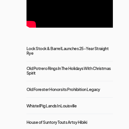
Lock Stock & Barrel Launches 25-Year Straight
Rye
Old Potrero Rings In The Holidays With Christmas
Spirit
Old Forester Honors its Prohibition Legacy
WhistelPig Lands In Louisville
House of Suntory Touts Artsy Hibiki