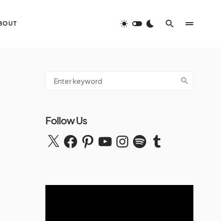
BOUT
Follow Us