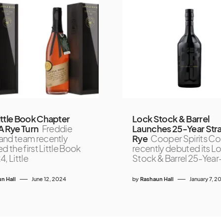
ttle Book Chapter
Lock Stock & Barrel
A Rye Turn
Freddie
Launches 25-Year Stra
nd team recently
Rye
Cooper Spirits Co
d the first Little Book
recently debuted its L
, Little
Stock & Barrel 25-Yea
n Hall
June 12, 2024
by
Rashaun Hall
January 7, 2