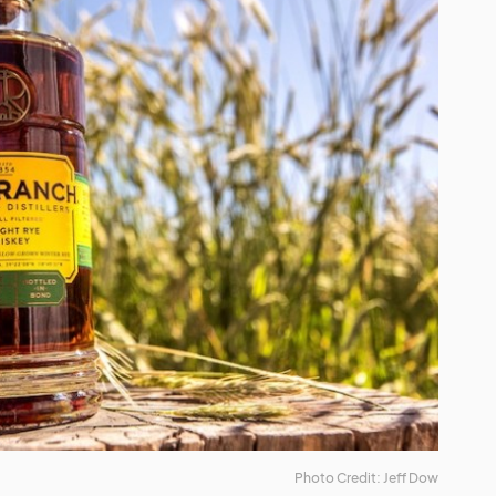
Photo Credit: Jeff Dow