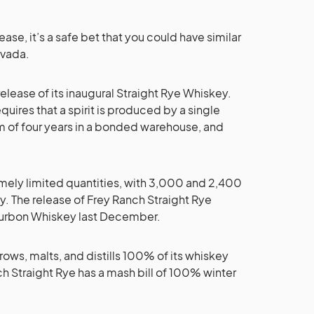
se, it’s a safe bet that you could have similar
evada.
lease of its inaugural Straight Rye Whiskey.
uires that a spirit is produced by a single
um of four years in a bonded warehouse, and
emely limited quantities, with 3,000 and 2,400
y. The release of Frey Ranch Straight Rye
 Bourbon Whiskey last December.
rows, malts, and distills 100% of its whiskey
nch Straight Rye has a mash bill of 100% winter