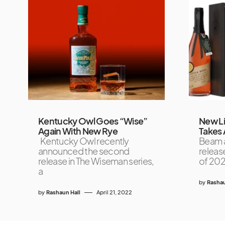
Kentucky Owl Goes “Wise”
New Li
Again With New Rye
Takes 
Kentucky Owl recently
Beam a
announced the second
release
release in The Wiseman series,
of 2024
a
by
Rashau
by
Rashaun Hall
April 21, 2022