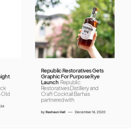
Republic Restoratives Gets
ight
Graphic For Purpose Rye
Launch
Republic
ock
Restoratives Distillery and
r-Old
Craft Cocktail Bar has
partnered with
026
by
Rashaun Hall
December 16, 2020