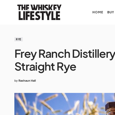
HOME
BUY
RYE
Frey Ranch Distiller
Straight Rye
by
Rashaun Hall