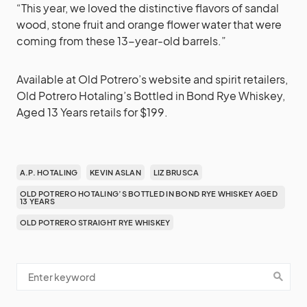
“This year, we loved the distinctive flavors of sandal
wood, stone fruit and orange flower water that were
coming from these 13-year-old barrels.”
Available at Old Potrero’s website and spirit retailers,
Old Potrero Hotaling’s Bottled in Bond Rye Whiskey,
Aged 13 Years retails for $199.
A.P. HOTALING
KEVIN ASLAN
LIZ BRUSCA
OLD POTRERO HOTALING’S BOTTLED IN BOND RYE WHISKEY AGED
13 YEARS
OLD POTRERO STRAIGHT RYE WHISKEY