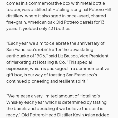
comes in a commemorative box with metal bottle
topper, was distilled at Hotaling’s original Potrero Hill
distillery, where it also aged in once-used, charred
fine-grain, American oak Old Potrero barrels for 13
years. It yielded only 431 bottles.
“Each year, we aim to celebrate the anniversary of
San Francisco’s rebirth after the devastating
earthquake of 1906,” said Liz Brusca, Vice President
of Marketing at Hotaling & Co. “This special
expression, which is packaged in a commemorative
gift box, is our way of toasting San Francisco’s
continued pioneering and resilient spirit.”
“We release a very limited amount of Hotaling’s
Whiskey each year, which is determined by tasting
the barrels and deciding if we believe the spirit is
ready,” Old Potrero Head Distiller Kevin Aslan added.