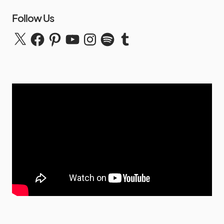
Follow Us