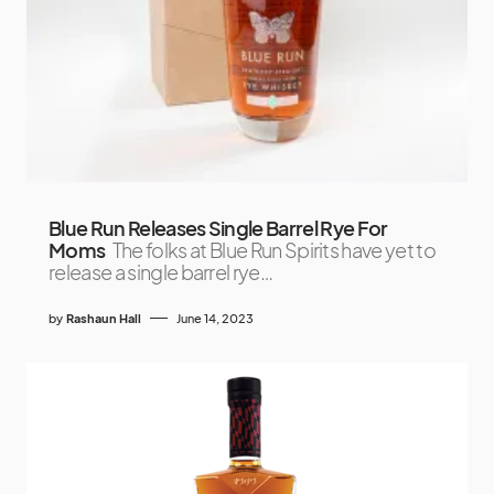
Blue Run Releases Single Barrel Rye For
Moms
The folks at Blue Run Spirits have yet to
release a single barrel rye…
by
Rashaun Hall
June 14, 2023