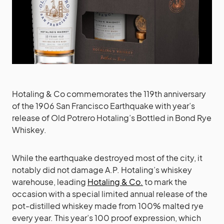
Hotaling & Co commemorates the 119th anniversary
of the 1906 San Francisco Earthquake with year’s
release of Old Potrero Hotaling’s Bottled in Bond Rye
Whiskey.
While the earthquake destroyed most of the city, it
notably did not damage A.P. Hotaling’s whiskey
warehouse, leading
Hotaling & Co.
to mark the
occasion with a special limited annual release of the
pot-distilled whiskey made from 100% malted rye
every year. This year’s 100 proof expression, which