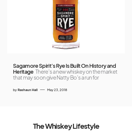
Sagamore Spirit’s Rye Is Built On History and
Heritage
There’s a new whiskey on the market
that may soon give Natty Bo’s a run for
by
Rashaun Hall
May 23, 2018
The Whiskey Lifestyle