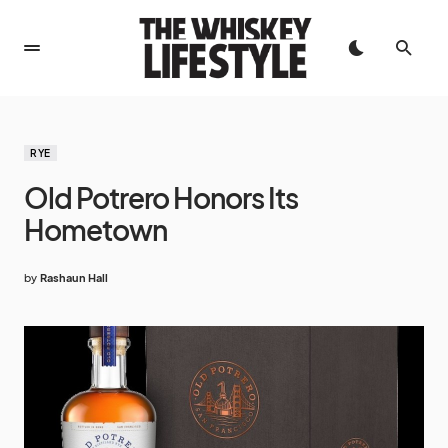
RYE
Old Potrero Honors Its
Hometown
by
Rashaun Hall