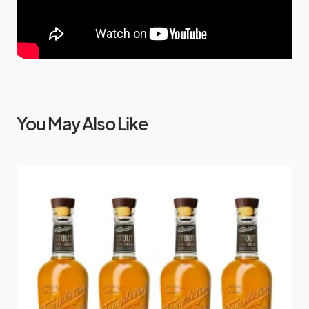
You May Also Like