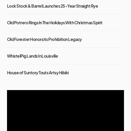
Lock Stock & Barrel Launches 25-Year Straight Rye
Old Potrero Rings In The Holidays With Christmas Spirit
Old Forester Honors its Prohibition Legacy
WhistelPig Lands In Louisville
House of Suntory Touts Artsy Hibiki