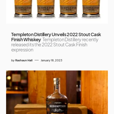
Templeton Distillery Unveils 2022 Stout Cask
Finish Whiskey
Templeton Distillery recently
released its the 2022 Stout Cask Finish
expression
by
Rashaun Hall
January 18, 2023