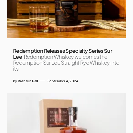
Redemption Releases Specialty Series Sur
Lee
Redemption Whiskey welcomes the
Redemption Sur Lee Straight Rye Whiskey into
its
by
Rashaun Hall
September 4, 2024