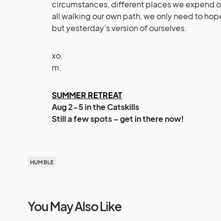
circumstances, different places we expend ou
all walking our own path, we only need to h
but yesterday’s version of ourselves.
xo,
m.
SUMMER RETREAT
Aug 2-5 in the Catskills
Still a few spots – get in there now!
HUMBLE
You May Also Like