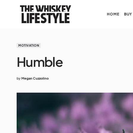
HOME
BUY
MOTIVATION
Humble
by
Megan Cuzzolino