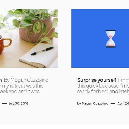
n
By Megan Cuzzolino
Surprise yourself
I’m 
my retreat was this
this quick because I’m 
eekend and it was
ready for bed, and latel
July 30, 2018
by
Megan Cuzzolino
April 2