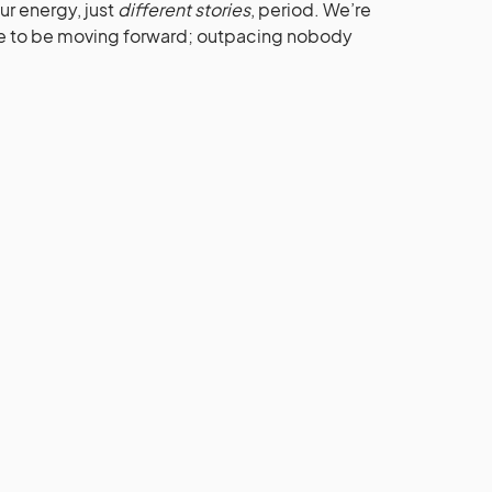
r energy, just
different stories
, period. We’re
ope to be moving forward; outpacing nobody