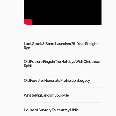
Lock Stock & Barrel Launches 25-Year Straight
Rye
Old Potrero Rings In The Holidays With Christmas
Spirit
Old Forester Honors its Prohibition Legacy
WhistelPig Lands In Louisville
House of Suntory Touts Artsy Hibiki