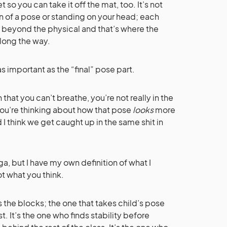
t so you can take it off the mat, too. It’s not
n of a pose or standing on your head; each
l beyond the physical and that’s where the
along the way.
 as important as the “final” pose part.
that you can’t breathe, you’re not really in the
 you’re thinking about how that pose
looks
more
d I think we get caught up in the same shit in
, but I have my own definition of what I
ot what you think.
 the blocks; the one that takes child’s pose
st. It’s the one who finds stability before