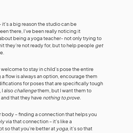
– it’s a big reason the studio can be
een there, I’ve been really noticing it
s about being a yoga teacher- not only trying to
t they’re not ready for, but to help people
get
ce.
re welcome to stay in child’s pose the entire
g a flow is always an option, encourage them
ifications for poses that are specifically tough
 I also
challenge
them, but I want them to
 and that they have
nothing to prove.
r body – finding a connection that helps you
 via that connection – it’s like a
ot so that you’re better at
yoga
, it’s so that