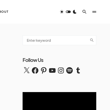
BOUT
Follow Us