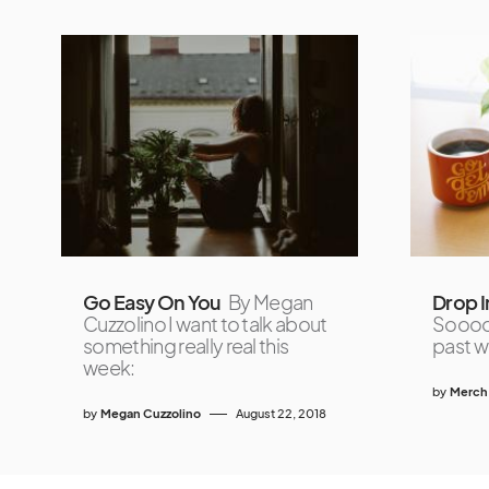
Go Easy On You
By Megan
Drop I
Cuzzolino I want to talk about
Soooo 
something really real this
past w
week:
by
Merch
by
Megan Cuzzolino
August 22, 2018