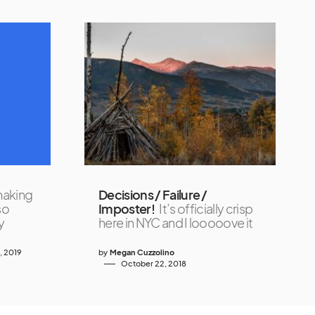
making
Decisions / Failure /
so
Imposter!
It’s officially crisp
y
here in NYC and I looooove it
4, 2019
by
Megan Cuzzolino
October 22, 2018