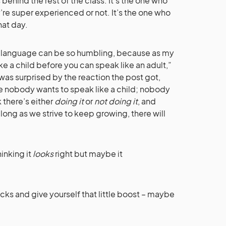
behind the rest of the class. It’s the one who
re super experienced or not. It’s the one who
that day.
 language can be so humbling, because as my
ke a child before you can speak like an adult,”
I was surprised by the reaction the post got,
se nobody wants to speak like a child; nobody
 there’s either
doing it
or
not doing it
, and
long as we strive to keep growing, there will
inking it
looks
right but maybe it
ks and give yourself that little boost – maybe