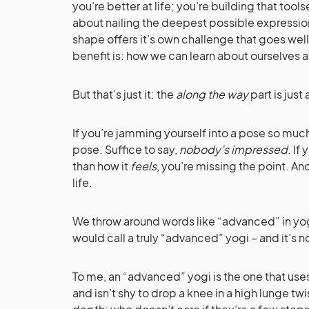
you’re better at life; you’re building that toolse
about nailing the deepest possible expressio
shape offers it’s own challenge that goes wel
benefit is: how we can learn about ourselves 
But that’s just it: the
along the way
part is just
If you’re jamming yourself into a pose so much 
pose. Suffice to say,
nobody’s impressed
. If
than how it
feels
, you’re missing the point. An
life.
We throw around words like “advanced” in yoga
would call a truly “advanced” yogi – and it’s n
To me, an “advanced” yogi is the one that uses
and isn’t shy to drop a knee in a high lunge twi