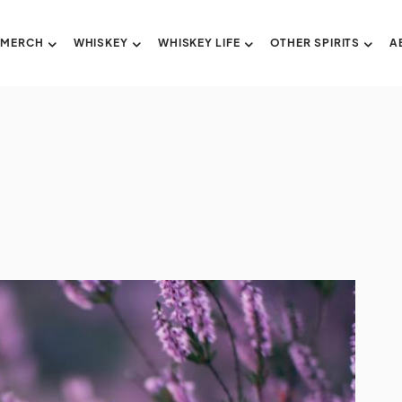
 MERCH
WHISKEY
WHISKEY LIFE
OTHER SPIRITS
A