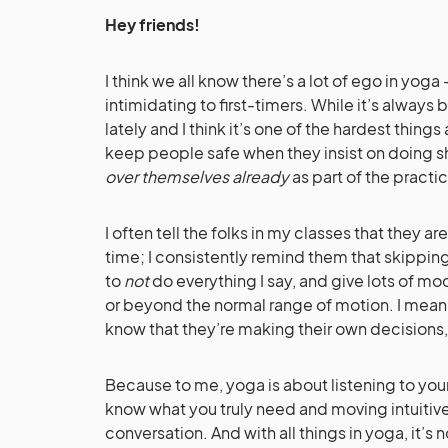
Hey friends!
I think we all know there’s a lot of ego in yoga 
intimidating to first-timers. While it’s always b
lately and I think it’s one of the hardest thing
keep people safe when they insist on doing shi
over themselves already
as part of the practi
I often tell the folks in my classes that they a
time; I consistently remind them that skippin
to
not
do everything I say, and give lots of mod
or beyond the normal range of motion. I mean,
know that they’re making their own decisions,
Because to me, yoga is about listening to you
know what you truly need and moving intuitively
conversation. And with all things in yoga, it’s n