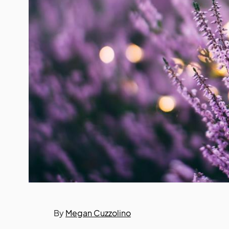
By
Megan Cuzzolino