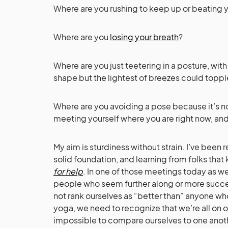
Where are you rushing to keep up or beating yo
Where are you
losing your breath
?
Where are you just teetering in a posture, wit
shape but the lightest of breezes could toppl
Where are you avoiding a pose because it’s not
meeting yourself where you are right now, an
My aim is sturdiness without strain. I’ve been
solid foundation, and learning from folks that
for help
. In one of those meetings today as w
people who seem further along or more succes
not rank ourselves as “better than” anyone who’s
yoga, we need to recognize that we’re all on ou
impossible to compare ourselves to one another