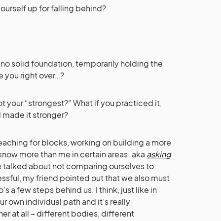
urself up for falling behind?
h no solid foundation, temporarily holding the
e you right over…?
 your “strongest?” What if you practiced it,
d made it stronger?
 reaching for blocks, working on building a more
 know more than me in certain areas: aka
asking
e talked about not comparing ourselves to
sful, my friend pointed out that we also must
 a few steps behind us. I think, just like in
r own individual path and it’s really
 at all – different bodies, different