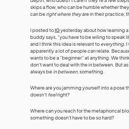
depth; who doesn’t care if they’re a few steps 
skips a flow, who can be humble whether they’
can be
right where they
are in their practice, 
I posted to
IG
yesterday about how learning a
buddy says, “you have to be wiling to speak li
and I think this idea is relevant to
everything
. 
apparently a lot of people can relate. Becau
wants to be a “beginner” at anything. We think
don’t want to deal with the in between. But as 
always be
in between
, something.
Where are you jamming yourself into a pose th
doesn’t
feel
right?
Where can you reach for the metaphorical bloc
something doesn’t have to be so hard?