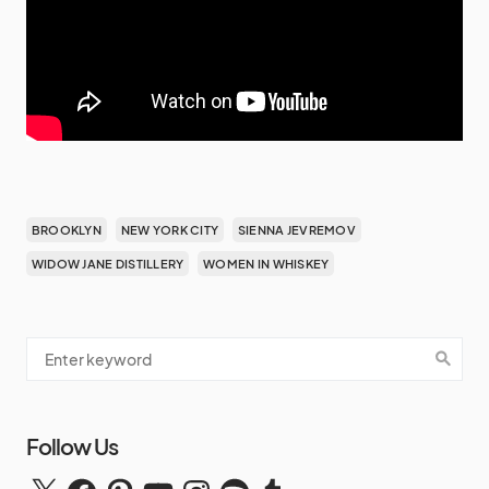
BROOKLYN
NEW YORK CITY
SIENNA JEVREMOV
WIDOW JANE DISTILLERY
WOMEN IN WHISKEY
Follow Us