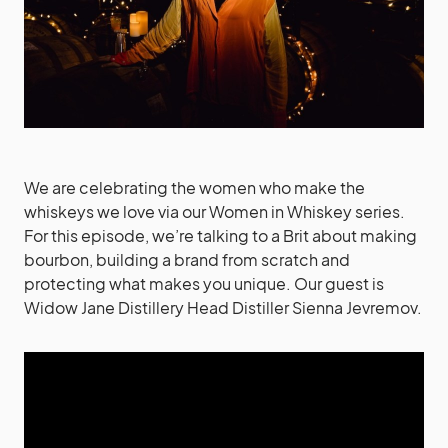
We are celebrating the women who make the
whiskeys we love via our Women in Whiskey series.
For this episode, we’re talking to a Brit about making
bourbon, building a brand from scratch and
protecting what makes you unique. Our guest is
Widow Jane Distillery Head Distiller Sienna Jevremov.