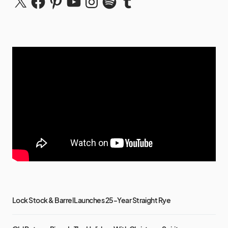
Lock Stock & Barrel Launches 25-Year Straight Rye