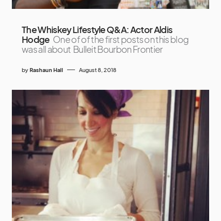
The Whiskey Lifestyle Q&A: Actor Aldis
Hodge
One of of the first posts on this blog
was all about Bulleit Bourbon Frontier
by
Rashaun Hall
August 8, 2018