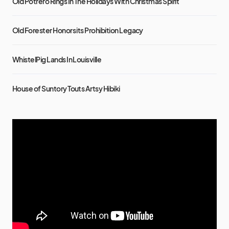
Old Potrero Rings In The Holidays With Christmas Spirit
Old Forester Honors its Prohibition Legacy
WhistelPig Lands In Louisville
House of Suntory Touts Artsy Hibiki