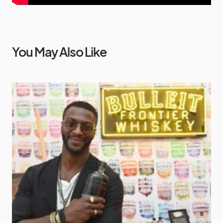
You May Also Like