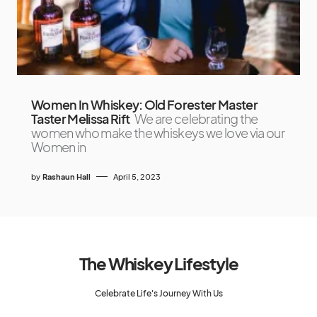
Women In Whiskey: Old Forester Master
Taster Melissa Rift
We are celebrating the
women who make the whiskeys we love via our
Women in
by
Rashaun Hall
April 5, 2023
The Whiskey Lifestyle
Celebrate Life's Journey With Us