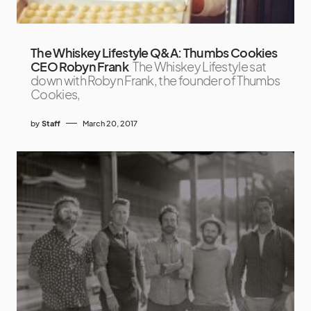
The Whiskey Lifestyle Q&A: Thumbs Cookies
CEO Robyn Frank
The Whiskey Lifestyle sat
down with Robyn Frank, the founder of Thumbs
Cookies,
by
Staff
March 20, 2017