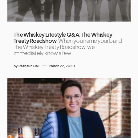
The Whiskey Lifestyle Q&A: The Whiskey
Treaty Roadshow
When you name your band
The Whiskey Treaty Roadshow, we
immediately know a few
by
Rashaun Hall
March 22, 2020