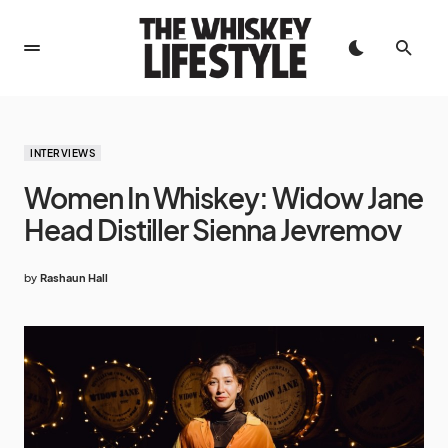
INTERVIEWS
Women In Whiskey: Widow Jane
Head Distiller Sienna Jevremov
by
Rashaun Hall