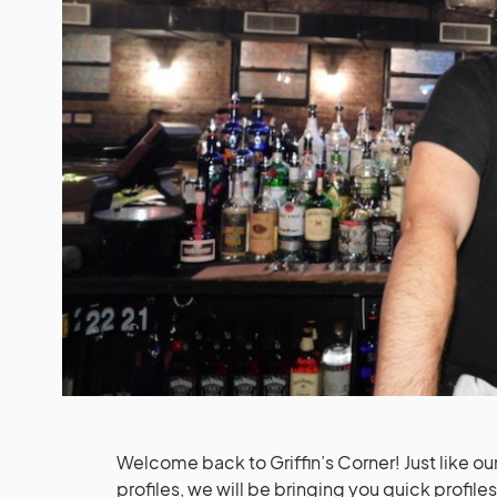
Welcome back to Griffin’s Corner! Just like ou
profiles, we will be bringing you quick profile