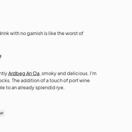
rink with no garnish is like the worst of
?
ntly
Ardbeg An Oa
, smoky and delicious. I’m
ocks. The addition of a touch of port wine
file to an already splendid rye.
OP