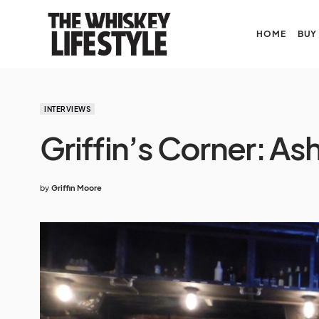
HOME
BUY
INTERVIEWS
Griffin’s Corner: A
by
Griffin Moore