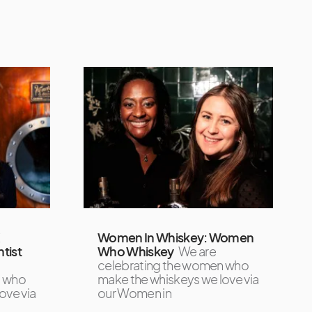
X
Women In Whiskey: Women
tist
Who Whiskey
We are
celebrating the women who
n who
make the whiskeys we love via
ove via
our Women in