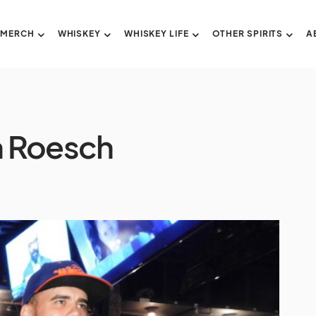
 MERCH
WHISKEY
WHISKEY LIFE
OTHER SPIRITS
A
sh Roesch