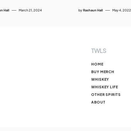
n Hall
March 21, 2024
by
Rashaun Hall
May 4, 2022
TWLS
HOME
BUY MERCH
WHISKEY
WHISKEY LIFE
OTHER SPIRITS
ABOUT