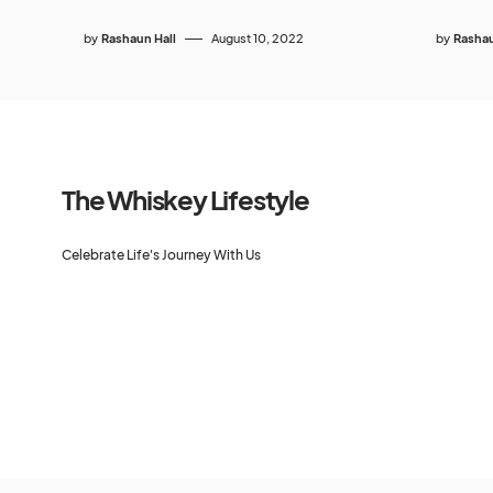
by
Rashaun Hall
August 10, 2022
by
Rashau
The Whiskey Lifestyle
Celebrate Life's Journey With Us