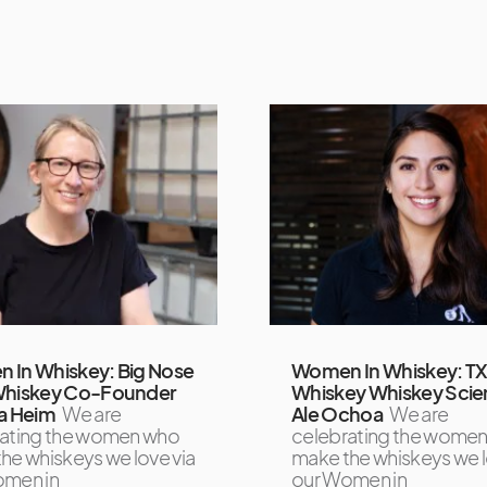
 In Whiskey: Big Nose
Women In Whiskey: T
Whiskey Co-Founder
Whiskey Whiskey Scien
a Heim
We are
Ale Ochoa
We are
rating the women who
celebrating the wome
he whiskeys we love via
make the whiskeys we l
omen in
our Women in