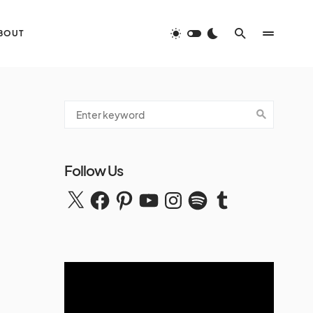
BOUT
Follow Us