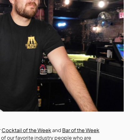
r
Cocktail of the Week
and
Bar of the Week
s of our favorite industry people who are