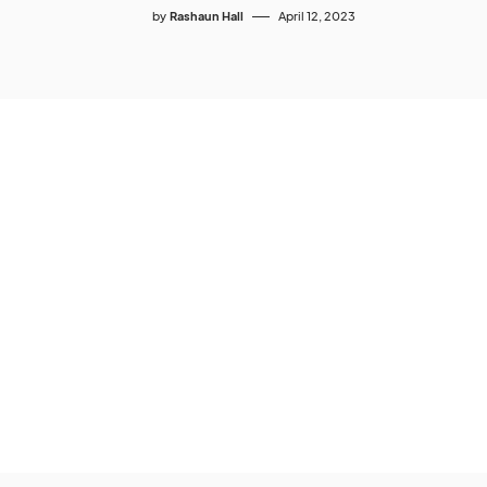
by
Rashaun Hall
April 12, 2023