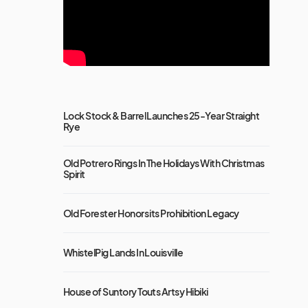
Lock Stock & Barrel Launches 25-Year Straight
Rye
Old Potrero Rings In The Holidays With Christmas
Spirit
Old Forester Honors its Prohibition Legacy
WhistelPig Lands In Louisville
House of Suntory Touts Artsy Hibiki