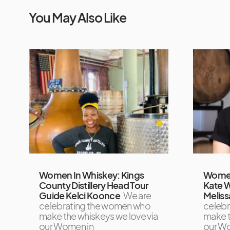
You May Also Like
Women In Whiskey: Kings
Women
County Distillery Head Tour
Kate 
Guide Kelci Koonce
We are
Meliss
celebrating the women who
celeb
make the whiskeys we love via
make t
our Women in
our W