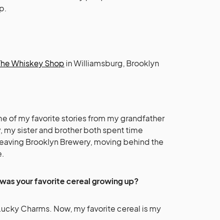
p.
The Whiskey Shop
in Williamsburg, Brooklyn
ome of my favorite stories from my grandfather
y, my sister and brother both spent time
 leaving Brooklyn Brewery, moving behind the
e.
was your favorite cereal growing up?
Lucky Charms. Now, my favorite cereal is my