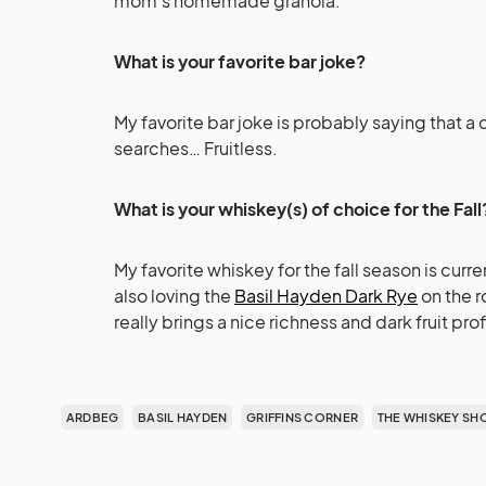
mom’s homemade granola.
What is your favorite bar joke?
My favorite bar joke is probably saying that a d
searches… Fruitless.
What is your whiskey(s) of choice for the Fall
My favorite whiskey for the fall season is curre
also loving the
Basil Hayden Dark Rye
on the r
really brings a nice richness and dark fruit pro
ARDBEG
BASIL HAYDEN
GRIFFINS CORNER
THE WHISKEY SH