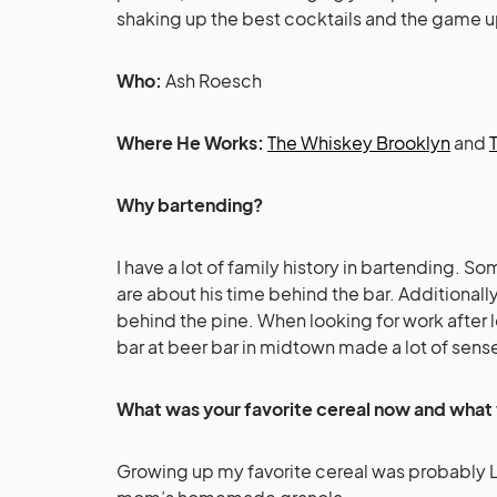
shaking up the best cocktails and the game u
Who:
Ash Roesch
Where He Works:
The Whiskey Brooklyn
and
Why bartending?
I have a lot of family history in bartending. S
are about his time behind the bar. Additionall
behind the pine. When looking for work after
bar at beer bar in midtown made a lot of sens
What was your favorite cereal now and what 
Growing up my favorite cereal was probably 