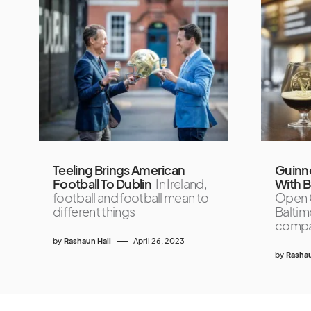
Teeling Brings American
Guinne
Football To Dublin
In Ireland,
With Bu
football and football mean to
Open G
different things
Baltim
compar
by
Rashaun Hall
April 26, 2023
by
Rashau