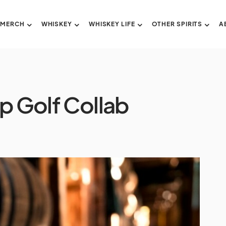
 MERCH
WHISKEY
WHISKEY LIFE
OTHER SPIRITS
A
p Golf Collab