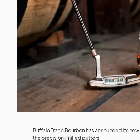
Buffalo Trace Bourbon has announced its new c
the precision-milled putters.