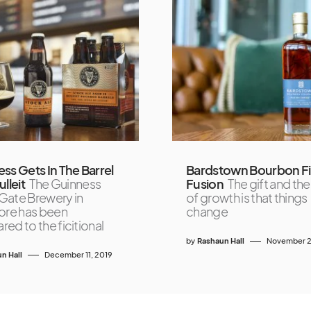
ss Gets In The Barrel
Bardstown Bourbon Fi
lleit
The Guinness
Fusion
The gift and the
ate Brewery in
of growth is that things
ore has been
change
ed to the ficitional
by
Rashaun Hall
November 2
n Hall
December 11, 2019