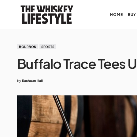
HOME
BUY
BOURBON
SPORTS
Buffalo Trace Tees U
by
Rashaun Hall