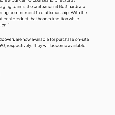
ndrew Duncan, Global Brand Director at
nd aging teams, the craftsmen at Bettinardi are
vering commitment to craftsmanship. With the
tional product that honors tradition while
ion.”
adcovers
are now available for purchase on-site
 $90, respectively. They will become available