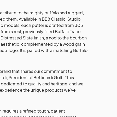
 a tribute to the mighty buffalo and rugged,
ed them. Available in BB8 Classic, Studio
 models, each putter is crafted from 303
from a real, previously filled Buffalo Trace
 Distressed Slate finish, a nod to the bourbon
ged aesthetic, complemented by a wood grain
ace logo. It is paired with a matching Buffalo
 a brand that shares our commitment to
di, President of Bettinardi Golf. “This
 dedicated to quality and heritage, and we
to experience the unique products we’ve
 requires a refined touch, patient