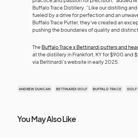
practice,and passion for precision,” added A
Buffalo Trace Distillery. “Like our distilling a
fueled by a drive for perfection and an unwa
Buffalo Trace Putter, they’ve created an excep
pushing the boundaries of quality and distinct
The
Buffalo Trace x Bettinardi putters and he
at the distillery in Frankfort, KY for $900 and
via Bettinardi’s website in early 2025.
ANDREW DUNCAN
BETTINARDI GOLF
BUFFALO TRACE
GOLF
You May Also Like