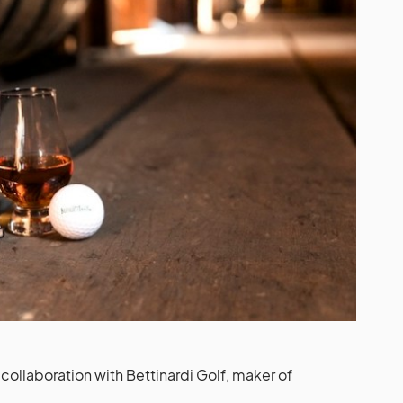
ollaboration with Bettinardi Golf, maker of