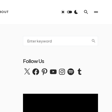
BOUT
Follow Us