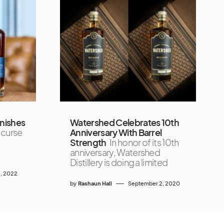
nishes
Watershed Celebrates 10th
 curse
Anniversary With Barrel
Strength
In honor of its 10th
anniversary, Watershed
Distillery is doing a limited
, 2022
by
Rashaun Hall
September 2, 2020