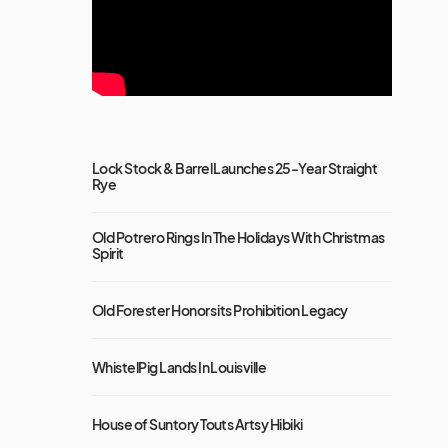
Lock Stock & Barrel Launches 25-Year Straight
Rye
Old Potrero Rings In The Holidays With Christmas
Spirit
Old Forester Honors its Prohibition Legacy
WhistelPig Lands In Louisville
House of Suntory Touts Artsy Hibiki