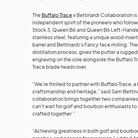
The
Buffalo Trace
x Bettinardi Collaboration is
independent spirit of the pioneers who follow
Stock 3, Queen B6 and Queen B6 Left-Handed
stainless steel, featuring a unique wood insert 
barrel and Bettinardi’s Fancy face milling. The
distillation process, gives the putter a rug
engraving on the sole alongside the Buffalo Tr
Trace blade headcover.
“We’re thrilled to partner with Buffalo Trace,
craftsmanship and heritage,” said Sam Bettinar
collaboration brings together two companies
can’t wait for golf and bourbon enthusiasts 
crafted together.”
“Achieving greatness in both golf and bourbon