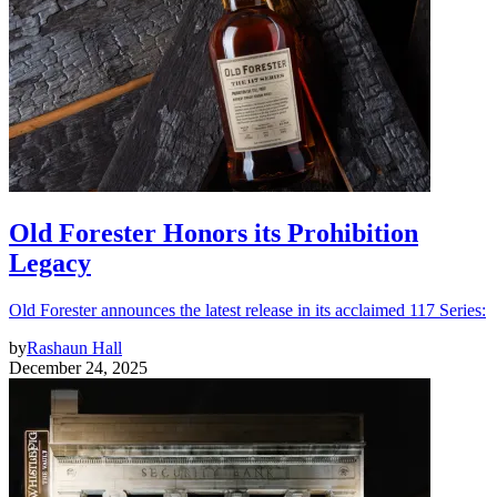
Old Forester Honors its Prohibition
Legacy
Old Forester announces the latest release in its acclaimed 117 Series:
by
Rashaun Hall
December 24, 2025