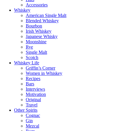
Accessories
Whiskey
American Single Malt
Blended Whiskey
Bourbon
Irish Whiskey
Japanese Whisky
Moonshine
Rye
Single Malt
Scotch
Whiskey Life
Griffin’s Corner
Women in Whiskey
Recipes
Bars
Interviews
Motivation
Original
Travel
Other Spirits
Cognac
Gin
Mezcal