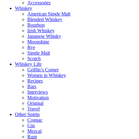
Accessories
Whiskey
American Single Malt
Blended Whiskey
Bourbon
Irish Whiskey
Japanese Whisky
Moonshine
Rye
Single Malt
Scotch
Whiskey Life
Griffin’s Corner
Women in Whiskey
Recipes
Bars
Interviews
Motivation
Original
Travel
Other Spirits
Cognac
Gin
Mezcal
Rum