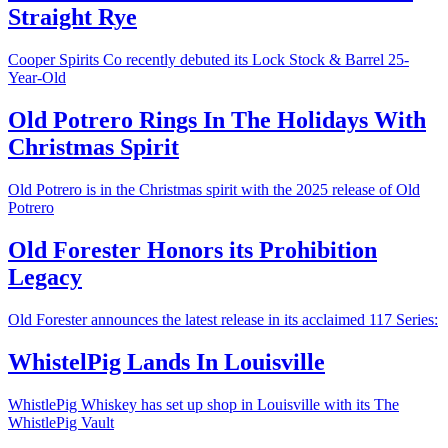
Straight Rye
Cooper Spirits Co recently debuted its Lock Stock & Barrel 25-
Year-Old
Old Potrero Rings In The Holidays With
Christmas Spirit
Old Potrero is in the Christmas spirit with the 2025 release of Old
Potrero
Old Forester Honors its Prohibition
Legacy
Old Forester announces the latest release in its acclaimed 117 Series:
WhistelPig Lands In Louisville
WhistlePig Whiskey has set up shop in Louisville with its The
WhistlePig Vault