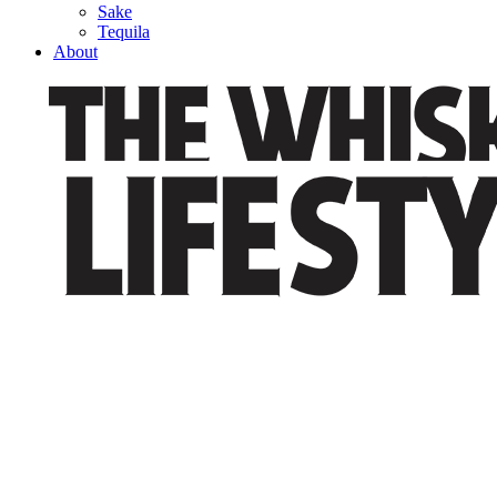
Sake
Tequila
About