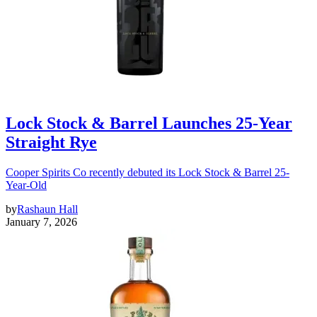
Lock Stock & Barrel Launches 25-Year
Straight Rye
Cooper Spirits Co recently debuted its Lock Stock & Barrel 25-
Year-Old
by
Rashaun Hall
January 7, 2026