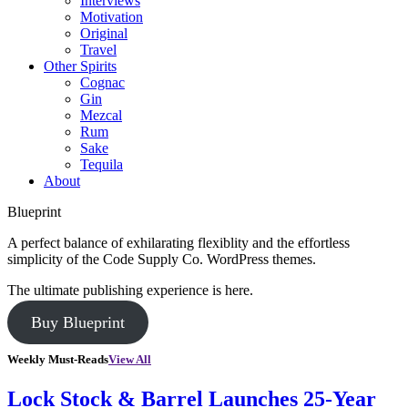
Interviews
Motivation
Original
Travel
Other Spirits
Cognac
Gin
Mezcal
Rum
Sake
Tequila
About
Blueprint
A perfect balance of exhilarating flexiblity and the effortless
simplicity of the Code Supply Co. WordPress themes.
The ultimate publishing experience is here.
Buy Blueprint
Weekly Must-Reads
View All
Lock Stock & Barrel Launches 25-Year