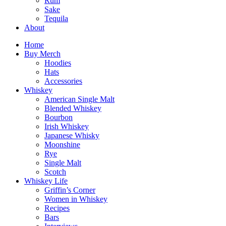
Rum
Sake
Tequila
About
Home
Buy Merch
Hoodies
Hats
Accessories
Whiskey
American Single Malt
Blended Whiskey
Bourbon
Irish Whiskey
Japanese Whisky
Moonshine
Rye
Single Malt
Scotch
Whiskey Life
Griffin’s Corner
Women in Whiskey
Recipes
Bars