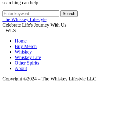
searching can help.
Search
The Whiskey Lifestyle
Celebrate Life's Journey With Us
TWLS
Home
Buy Merch
Whiskey
Whiskey Life
Other Spirits
About
Copyright ©2024 – The Whiskey Lifestyle LLC