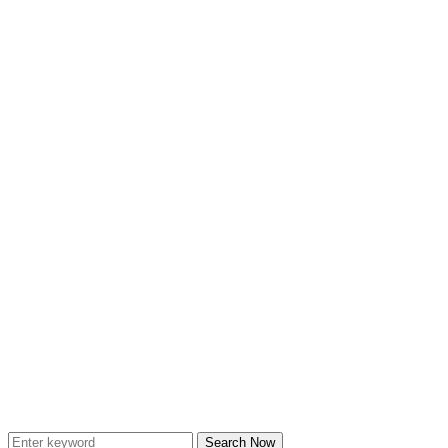
Search Now