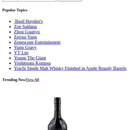
Popular Topics
Basil Hayden's
Zoe Saldana
Zhou Guanyu
Zerose Yang
Zenescope Entertainment
Yung Gravy
YT Lee
Young The Giant
Yoshitsugu Komasa
Yoichi Single Malt Whisky Finished in Apple Brandy Barrels
Trending Now
View All