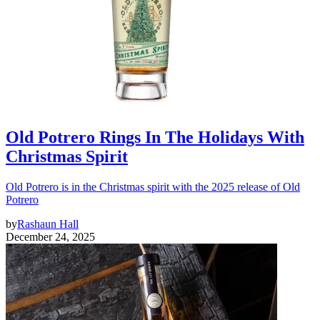
Old Potrero Rings In The Holidays With
Christmas Spirit
Old Potrero is in the Christmas spirit with the 2025 release of Old
Potrero
by
Rashaun Hall
December 24, 2025